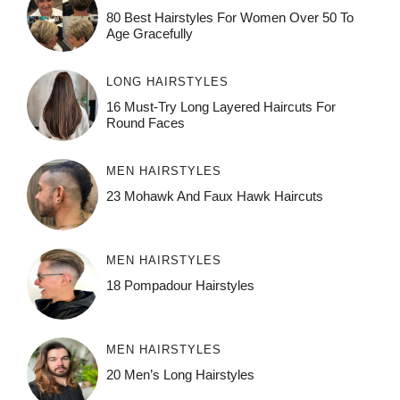
80 Best Hairstyles For Women Over 50 To
Age Gracefully
LONG HAIRSTYLES
16 Must-Try Long Layered Haircuts For
Round Faces
MEN HAIRSTYLES
23 Mohawk And Faux Hawk Haircuts
MEN HAIRSTYLES
18 Pompadour Hairstyles
MEN HAIRSTYLES
20 Men’s Long Hairstyles