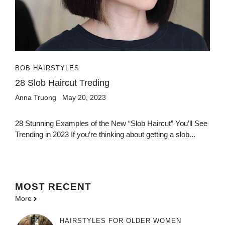
BOB HAIRSTYLES
28 Slob Haircut Treding
Anna Truong
May 20, 2023
28 Stunning Examples of the New “Slob Haircut” You’ll See
Trending in 2023 If you’re thinking about getting a slob...
MOST
RECENT
More
HAIRSTYLES FOR OLDER WOMEN