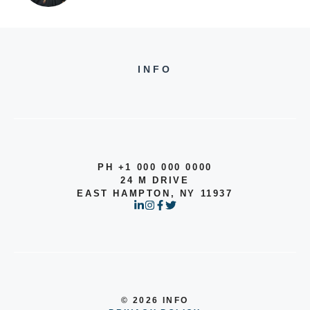
INFO
PH +1 000 000 0000
24 M DRIVE
EAST HAMPTON, NY 11937
© 2026 INFO