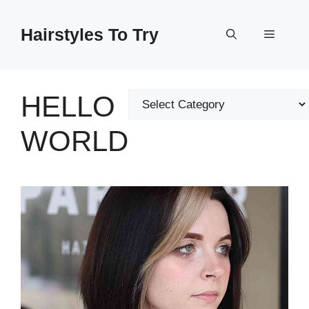
Skip
to
Hairstyles To Try
Menu
content
HELLO
Categories
WORLD