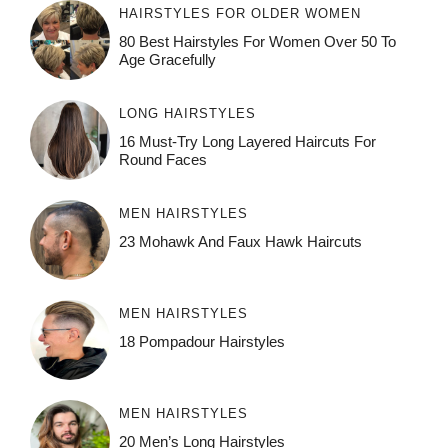
HAIRSTYLES FOR OLDER WOMEN
80 Best Hairstyles For Women Over 50 To
Age Gracefully
LONG HAIRSTYLES
16 Must-Try Long Layered Haircuts For
Round Faces
MEN HAIRSTYLES
23 Mohawk And Faux Hawk Haircuts
MEN HAIRSTYLES
18 Pompadour Hairstyles
MEN HAIRSTYLES
20 Men’s Long Hairstyles