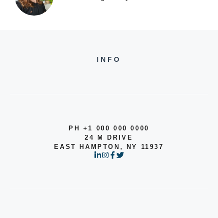
INFO
PH +1 000 000 0000
24 M DRIVE
EAST HAMPTON, NY 11937