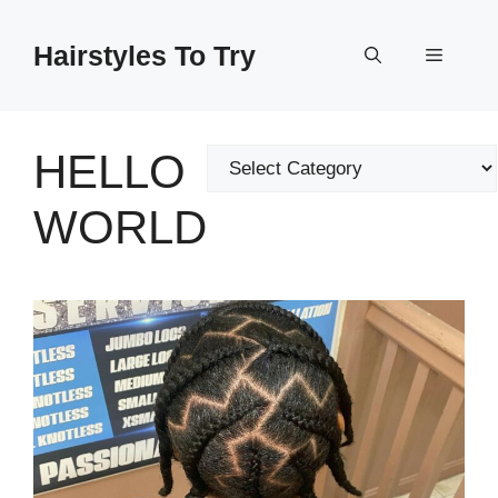
Skip
to
Hairstyles To Try
Menu
content
HELLO
Categories
WORLD