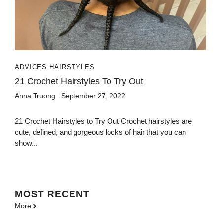
ADVICES HAIRSTYLES
21 Crochet Hairstyles To Try Out
Anna Truong
September 27, 2022
21 Crochet Hairstyles to Try Out Crochet hairstyles are
cute, defined, and gorgeous locks of hair that you can
show...
MOST
RECENT
More