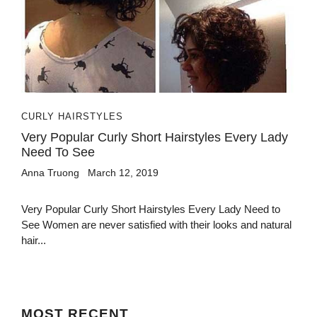
CURLY HAIRSTYLES
Very Popular Curly Short Hairstyles Every Lady
Need To See
Anna Truong
March 12, 2019
Very Popular Curly Short Hairstyles Every Lady Need to
See Women are never satisfied with their looks and natural
hair...
MOST
RECENT