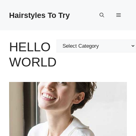
Skip
to
Hairstyles To Try
Menu
content
HELLO
Categories
WORLD