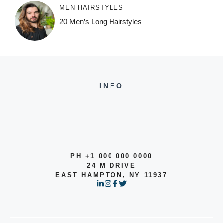
MEN HAIRSTYLES
20 Men’s Long Hairstyles
INFO
PH +1 000 000 0000
24 M DRIVE
EAST HAMPTON, NY 11937