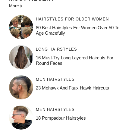
More
HAIRSTYLES FOR OLDER WOMEN
80 Best Hairstyles For Women Over 50 To
Age Gracefully
LONG HAIRSTYLES
16 Must-Try Long Layered Haircuts For
Round Faces
MEN HAIRSTYLES
23 Mohawk And Faux Hawk Haircuts
MEN HAIRSTYLES
18 Pompadour Hairstyles