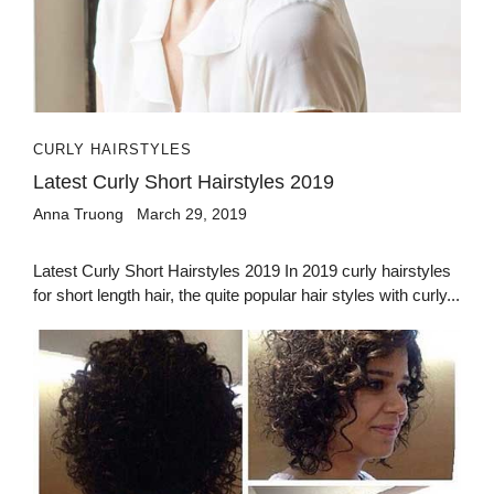
CURLY HAIRSTYLES
Latest Curly Short Hairstyles 2019
Anna Truong
March 29, 2019
Latest Curly Short Hairstyles 2019 In 2019 curly hairstyles
for short length hair, the quite popular hair styles with curly...