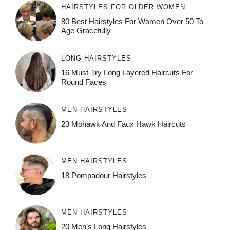
HAIRSTYLES FOR OLDER WOMEN
80 Best Hairstyles For Women Over 50 To
Age Gracefully
LONG HAIRSTYLES
16 Must-Try Long Layered Haircuts For
Round Faces
MEN HAIRSTYLES
23 Mohawk And Faux Hawk Haircuts
MEN HAIRSTYLES
18 Pompadour Hairstyles
MEN HAIRSTYLES
20 Men’s Long Hairstyles