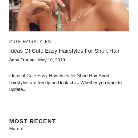
CUTE HAIRSTYLES
Ideas Of Cute Easy Hairstyles For Short Hair
Anna Truong
May 10, 2019
Ideas of Cute Easy Hairstyles for Short Hair Short
hairstyles are trendy and look chic. Whether you want to
update...
MOST
RECENT
More