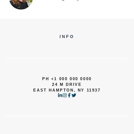
INFO
PH +1 000 000 0000
24 M DRIVE
EAST HAMPTON, NY 11937