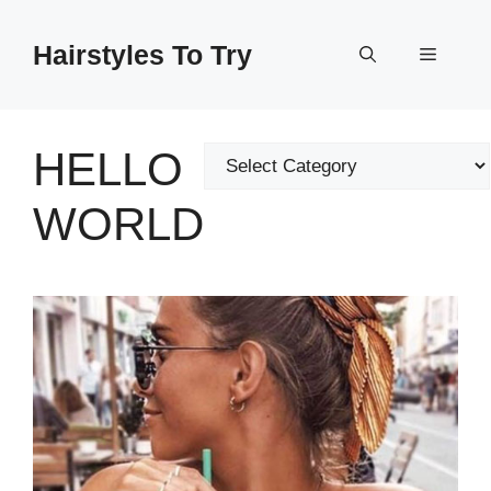
Skip
to
Hairstyles To Try
Menu
content
HELLO
Categories
WORLD