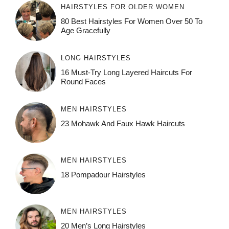
HAIRSTYLES FOR OLDER WOMEN
80 Best Hairstyles For Women Over 50 To
Age Gracefully
LONG HAIRSTYLES
16 Must-Try Long Layered Haircuts For
Round Faces
MEN HAIRSTYLES
23 Mohawk And Faux Hawk Haircuts
MEN HAIRSTYLES
18 Pompadour Hairstyles
MEN HAIRSTYLES
20 Men’s Long Hairstyles