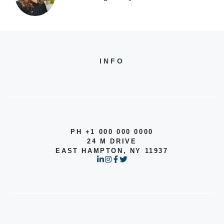
INFO
PH +1 000 000 0000
24 M DRIVE
EAST HAMPTON, NY 11937