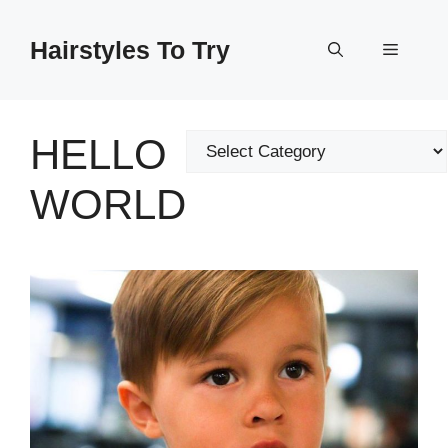
Skip
to
Hairstyles To Try
Menu
content
HELLO
Categories
WORLD