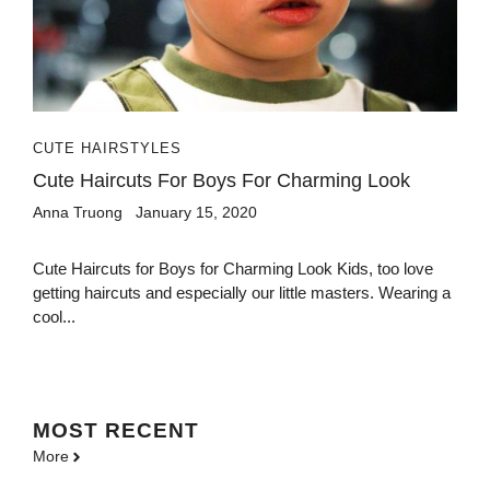
CUTE HAIRSTYLES
Cute Haircuts For Boys For Charming Look
Anna Truong
January 15, 2020
Cute Haircuts for Boys for Charming Look Kids, too love
getting haircuts and especially our little masters. Wearing a
cool...
MOST
RECENT
More