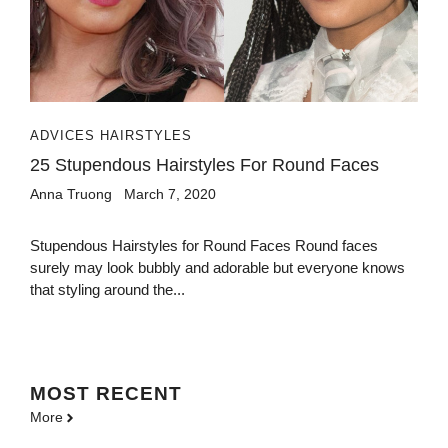
ADVICES HAIRSTYLES
25 Stupendous Hairstyles For Round Faces
Anna Truong
March 7, 2020
Stupendous Hairstyles for Round Faces Round faces
surely may look bubbly and adorable but everyone knows
that styling around the...
MOST
RECENT
More