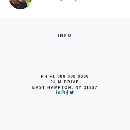
INFO
PH +1 000 000 0000
24 M DRIVE
EAST HAMPTON, NY 11937