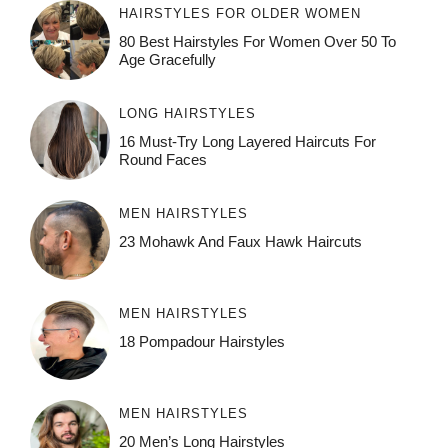
HAIRSTYLES FOR OLDER WOMEN
80 Best Hairstyles For Women Over 50 To
Age Gracefully
LONG HAIRSTYLES
16 Must-Try Long Layered Haircuts For
Round Faces
MEN HAIRSTYLES
23 Mohawk And Faux Hawk Haircuts
MEN HAIRSTYLES
18 Pompadour Hairstyles
MEN HAIRSTYLES
20 Men’s Long Hairstyles