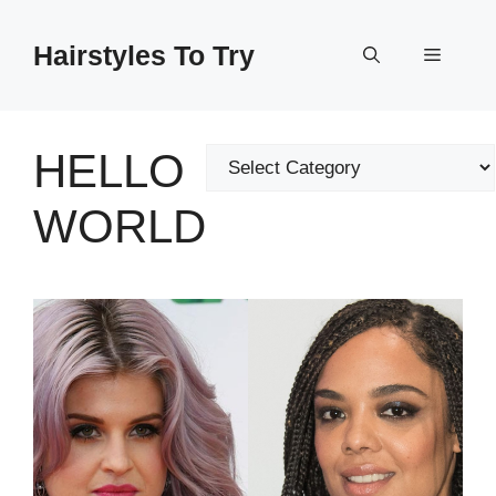
Skip
to
Hairstyles To Try
Menu
content
HELLO
Categories
WORLD