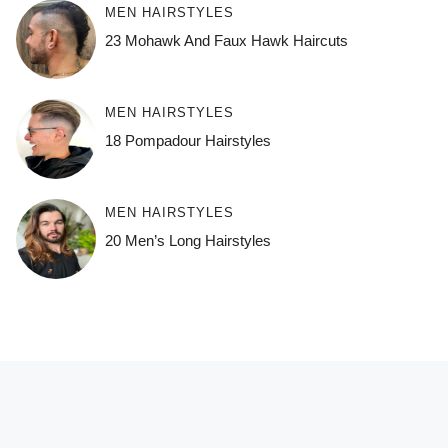
MEN HAIRSTYLES
23 Mohawk And Faux Hawk Haircuts
MEN HAIRSTYLES
18 Pompadour Hairstyles
MEN HAIRSTYLES
20 Men’s Long Hairstyles