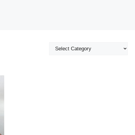
Categories