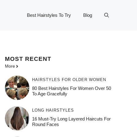
Best Hairstyles To Try
Blog
MOST
RECENT
More
HAIRSTYLES FOR OLDER WOMEN
80 Best Hairstyles For Women Over 50
To Age Gracefully
LONG HAIRSTYLES
16 Must-Try Long Layered Haircuts For
Round Faces