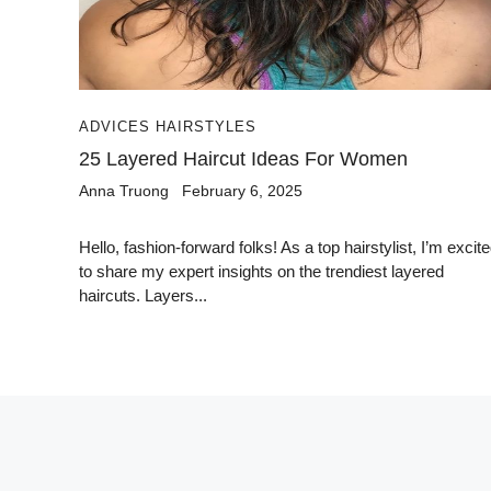
ADVICES HAIRSTYLES
25 Layered Haircut Ideas For Women
Anna Truong
February 6, 2025
Hello, fashion-forward folks! As a top hairstylist, I’m excit
to share my expert insights on the trendiest layered
haircuts. Layers...