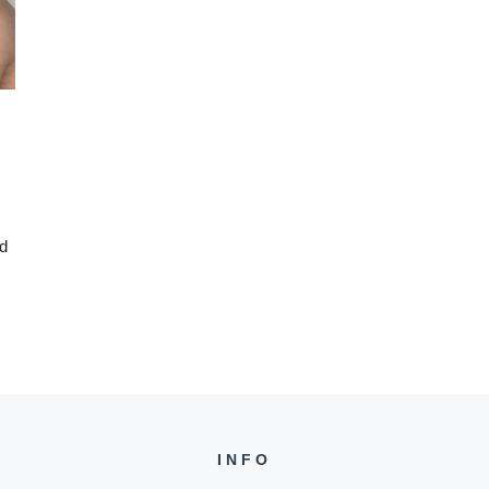
ed
INFO