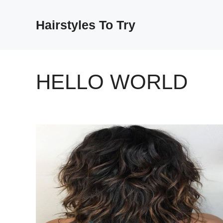
Skip
to
Hairstyles To Try
content
HELLO WORLD