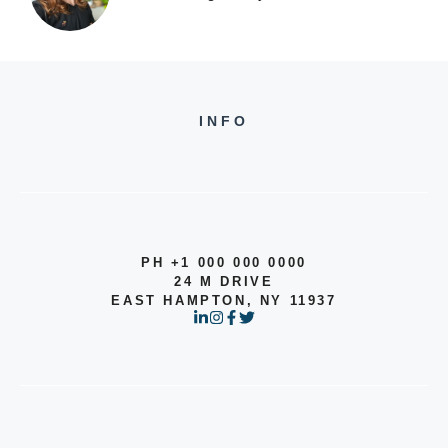
INFO
PH +1 000 000 0000
24 M DRIVE
EAST HAMPTON, NY 11937