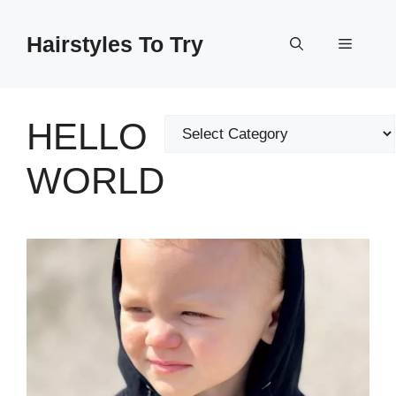
Skip
to
Hairstyles To Try
Menu
content
HELLO
Categories
WORLD