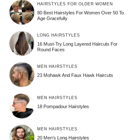
HAIRSTYLES FOR OLDER WOMEN
80 Best Hairstyles For Women Over 50 To
Age Gracefully
LONG HAIRSTYLES
16 Must-Try Long Layered Haircuts For
Round Faces
MEN HAIRSTYLES
23 Mohawk And Faux Hawk Haircuts
MEN HAIRSTYLES
18 Pompadour Hairstyles
MEN HAIRSTYLES
20 Men’s Long Hairstyles