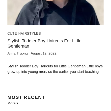
CUTE HAIRSTYLES
Stylish Toddler Boy Haircuts For Little
Gentleman
Anna Truong
August 12, 2022
Stylish Toddler Boy Haircuts for Little Gentleman Little boys
grow up into young men, so the earlier you start teaching...
MOST
RECENT
More