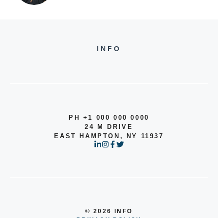
INFO
PH +1 000 000 0000
24 M DRIVE
EAST HAMPTON, NY 11937
© 2026 INFO