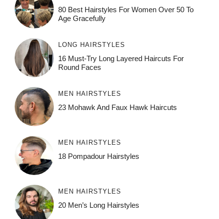
80 Best Hairstyles For Women Over 50 To
Age Gracefully
LONG HAIRSTYLES
16 Must-Try Long Layered Haircuts For
Round Faces
MEN HAIRSTYLES
23 Mohawk And Faux Hawk Haircuts
MEN HAIRSTYLES
18 Pompadour Hairstyles
MEN HAIRSTYLES
20 Men’s Long Hairstyles