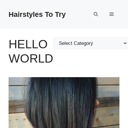
Skip
to
Hairstyles To Try
Menu
content
HELLO
Categories
WORLD