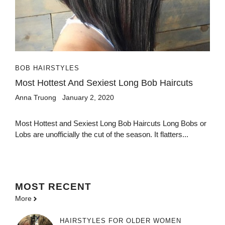
BOB HAIRSTYLES
Most Hottest And Sexiest Long Bob Haircuts
Anna Truong
January 2, 2020
Most Hottest and Sexiest Long Bob Haircuts Long Bobs or
Lobs are unofficially the cut of the season. It flatters...
MOST
RECENT
More
HAIRSTYLES FOR OLDER WOMEN