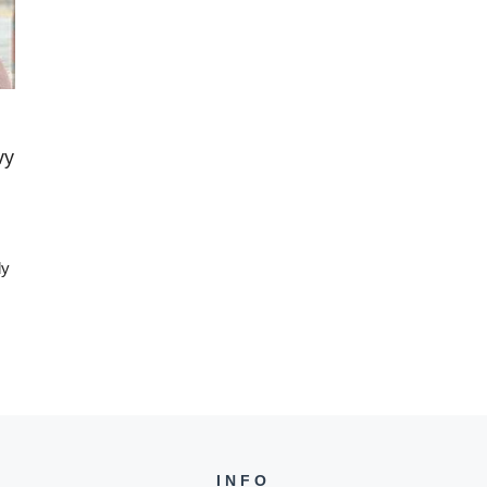
vy
ly
INFO