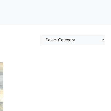
Categories