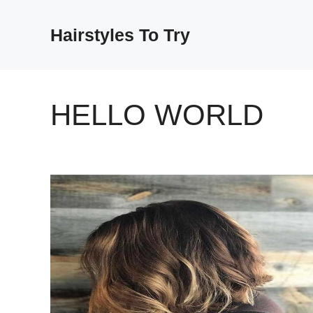
Skip
to
Hairstyles To Try
content
HELLO WORLD