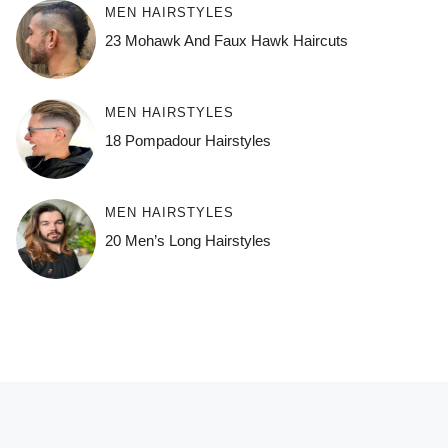
MEN HAIRSTYLES
23 Mohawk And Faux Hawk Haircuts
MEN HAIRSTYLES
18 Pompadour Hairstyles
MEN HAIRSTYLES
20 Men’s Long Hairstyles