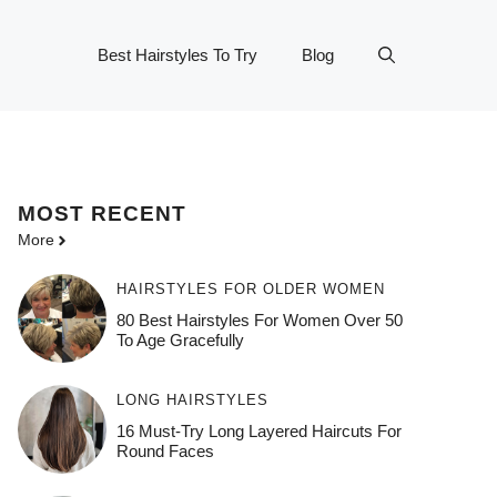
Best Hairstyles To Try
Blog
MOST
RECENT
More
HAIRSTYLES FOR OLDER WOMEN
80 Best Hairstyles For Women Over 50
To Age Gracefully
LONG HAIRSTYLES
16 Must-Try Long Layered Haircuts For
Round Faces