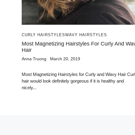
CURLY HAIRSTYLES
WAVY HAIRSTYLES
Most Magnetizing Hairstyles For Curly And Wa
Hair
Anna Truong
March 20, 2019
Most Magnetizing Hairstyles for Curly and Wavy Hair Cur
hair would look definitely gorgeous if it is healthy and
nicely...