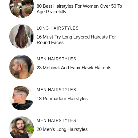
80 Best Hairstyles For Women Over 50 To
Age Gracefully
LONG HAIRSTYLES
16 Must-Try Long Layered Haircuts For
Round Faces
MEN HAIRSTYLES
23 Mohawk And Faux Hawk Haircuts
MEN HAIRSTYLES
18 Pompadour Hairstyles
MEN HAIRSTYLES
20 Men’s Long Hairstyles