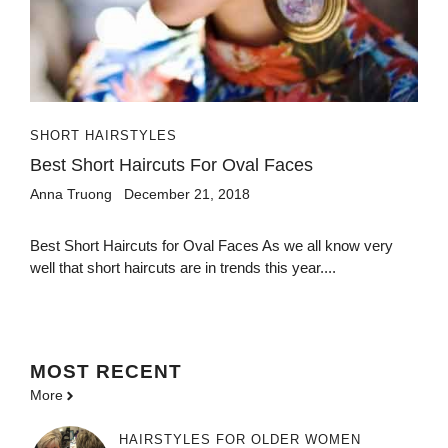
SHORT HAIRSTYLES
Best Short Haircuts For Oval Faces
Anna Truong
December 21, 2018
Best Short Haircuts for Oval Faces As we all know very
well that short haircuts are in trends this year....
MOST
RECENT
More
HAIRSTYLES FOR OLDER WOMEN