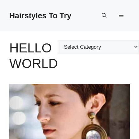
Skip
to
Hairstyles To Try
Menu
content
HELLO
Categories
WORLD