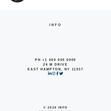
INFO
PH +1 000 000 0000
24 M DRIVE
EAST HAMPTON, NY 11937
© 2026 INFO