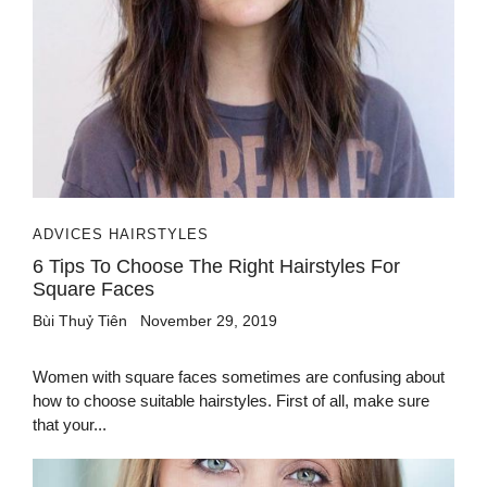
ADVICES HAIRSTYLES
6 Tips To Choose The Right Hairstyles For
Square Faces
Bùi Thuỷ Tiên
November 29, 2019
Women with square faces sometimes are confusing about
how to choose suitable hairstyles. First of all, make sure
that your...