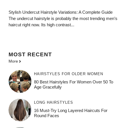
Stylish Undercut Hairstyle Variations: A Complete Guide
The undercut hairstyle is probably the most trending men’s
haircut right now. Its high contrast...
MOST
RECENT
More
HAIRSTYLES FOR OLDER WOMEN
80 Best Hairstyles For Women Over 50 To
Age Gracefully
LONG HAIRSTYLES
16 Must-Try Long Layered Haircuts For
Round Faces