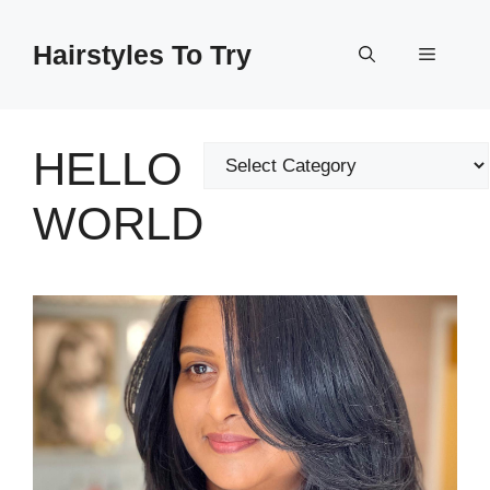
Skip
to
Hairstyles To Try
Menu
content
HELLO
Categories
WORLD