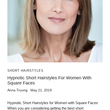
SHORT HAIRSTYLES
Hypnotic Short Hairstyles For Women With
Square Faces
Anna Truong
May 21, 2019
Hypnotic Short Hairstyles for Women with Square Faces
When you are considering getting the best short