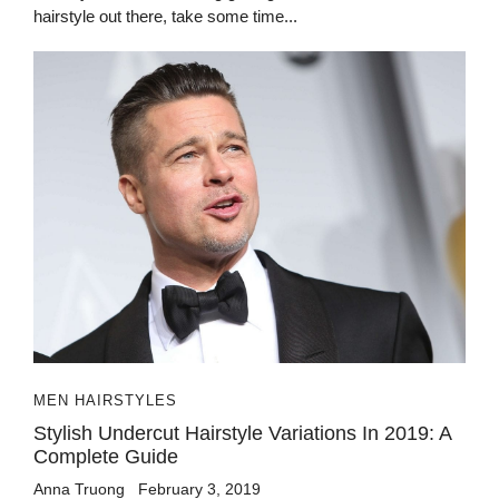
hairstyle out there, take some time...
MEN HAIRSTYLES
Stylish Undercut Hairstyle Variations In 2019: A
Complete Guide
Anna Truong
February 3, 2019