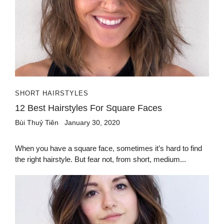
SHORT HAIRSTYLES
12 Best Hairstyles For Square Faces
Bùi Thuỷ Tiên
January 30, 2020
When you have a square face, sometimes it’s hard to find
the right hairstyle. But fear not, from short, medium...