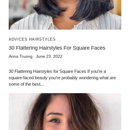
ADVICES HAIRSTYLES
30 Flattering Hairstyles For Square Faces
Anna Truong
June 23, 2022
30 Flattering Hairstyles for Square Faces If you’re a
square-faced beauty you’re probably wondering what are
some of the best...