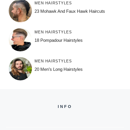
MEN HAIRSTYLES
23 Mohawk And Faux Hawk Haircuts
MEN HAIRSTYLES
18 Pompadour Hairstyles
MEN HAIRSTYLES
20 Men’s Long Hairstyles
INFO