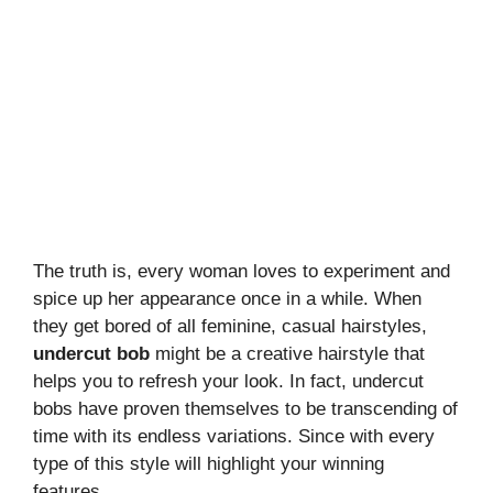
The truth is, every woman loves to experiment and
spice up her appearance once in a while. When
they get bored of all feminine, casual hairstyles,
undercut bob
might be a creative hairstyle that
helps you to refresh your look. In fact, undercut
bobs have proven themselves to be transcending of
time with its endless variations. Since with every
type of this style will highlight your winning
features.