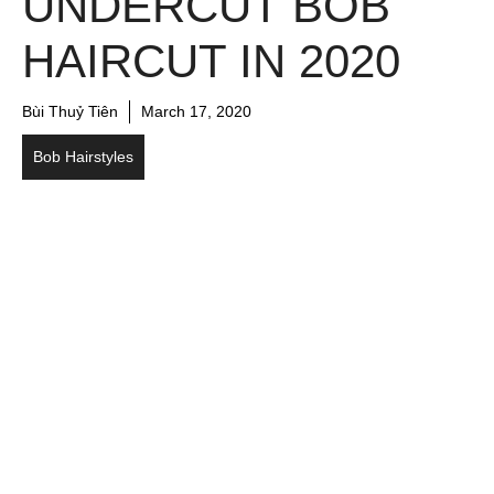
UNDERCUT BOB
HAIRCUT IN 2020
Bùi Thuỷ Tiên
March 17, 2020
Bob Hairstyles