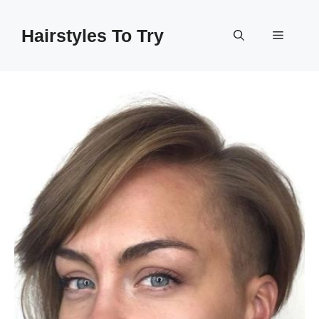
Skip
to
Hairstyles To Try
Menu
content