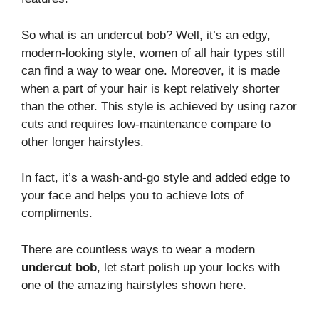
So what is an undercut bob? Well, it’s an edgy,
modern-looking style, women of all hair types still
can find a way to wear one. Moreover, it is made
when a part of your hair is kept relatively shorter
than the other. This style is achieved by using razor
cuts and requires low-maintenance compare to
other longer hairstyles.
In fact, it’s a wash-and-go style and added edge to
your face and helps you to achieve lots of
compliments.
There are countless ways to wear a modern
undercut bob
, let start polish up your locks with
one of the amazing hairstyles shown here.