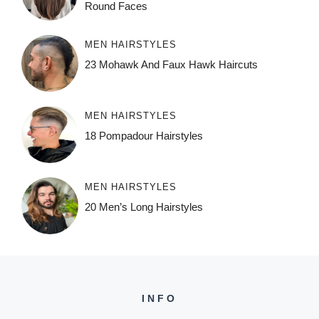
Round Faces
MEN HAIRSTYLES
23 Mohawk And Faux Hawk Haircuts
MEN HAIRSTYLES
18 Pompadour Hairstyles
MEN HAIRSTYLES
20 Men’s Long Hairstyles
INFO