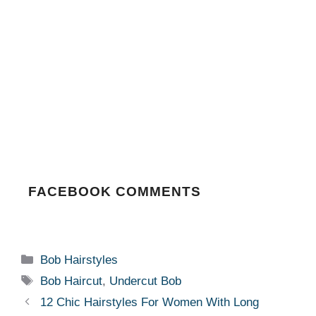
FACEBOOK COMMENTS
Categories
Bob Hairstyles
Tags
Bob Haircut
,
Undercut Bob
12 Chic Hairstyles For Women With Long