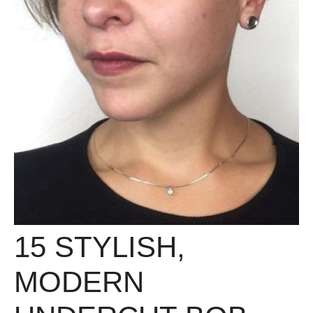
15 STYLISH,
MODERN