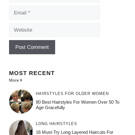
Email
Website
MOST
RECENT
More
HAIRSTYLES FOR OLDER WOMEN
80 Best Hairstyles For Women Over 50 To
Age Gracefully
LONG HAIRSTYLES
16 Must-Try Long Layered Haircuts For