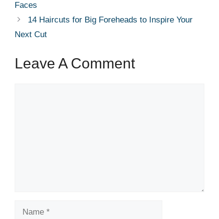
Faces
14 Haircuts for Big Foreheads to Inspire Your
Next Cut
Leave A Comment
Comment
Name