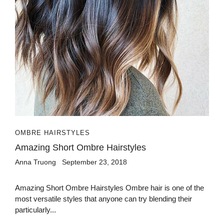
OMBRE HAIRSTYLES
Amazing Short Ombre Hairstyles
Anna Truong
September 23, 2018
Amazing Short Ombre Hairstyles Ombre hair is one of the
most versatile styles that anyone can try blending their
particularly...