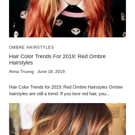
OMBRE HAIRSTYLES
Hair Color Trends For 2019: Red Ombre
Hairstyles
Anna Truong
June 18, 2019
Hair Color Trends for 2019: Red Ombre Hairstyles Ombre
hairstyles are still a trend. If you love red hair, you...