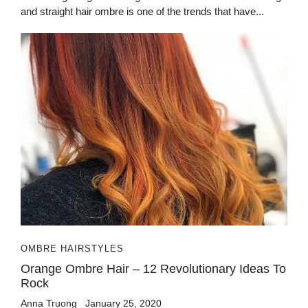
and straight hair ombre is one of the trends that have...
OMBRE HAIRSTYLES
Orange Ombre Hair – 12 Revolutionary Ideas To
Rock
Anna Truong
January 25, 2020