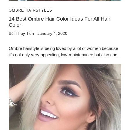
OMBRE HAIRSTYLES
14 Best Ombre Hair Color Ideas For All Hair
Color
Bùi Thuỷ Tiên
January 4, 2020
Ombre hairstyle is being loved by a lot of women because
it’s not only very appealing, low-maintenance but also can...