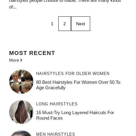
hairstyles people choose to follow. There are many kinds
of...
1
2
Next
MOST
RECENT
More
HAIRSTYLES FOR OLDER WOMEN
80 Best Hairstyles For Women Over 50 To
Age Gracefully
LONG HAIRSTYLES
16 Must-Try Long Layered Haircuts For
Round Faces
MEN HAIRSTYLES