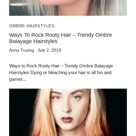
OMBRE HAIRSTYLES
Ways To Rock Rooty Hair – Trendy Ombre
Balayage Hairstyles
Anna Truong
July 2, 2019
Ways to Rock Rooty Hair – Trendy Ombre Balayage
Hairstyles Dying or bleaching your hair is all fun and
games...