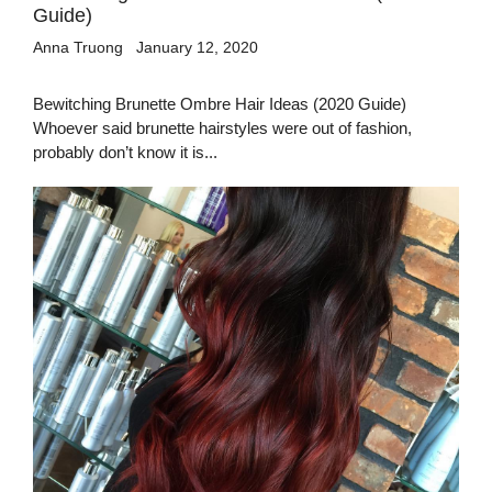
Guide)
Anna Truong
January 12, 2020
Bewitching Brunette Ombre Hair Ideas (2020 Guide)
Whoever said brunette hairstyles were out of fashion,
probably don’t know it is...