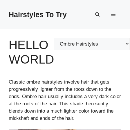
Skip
to
Hairstyles To Try
Menu
content
HELLO
Categories
WORLD
Classic ombre hairstyles involve hair that gets
progressively lighter from the roots down to the
ends. Ombre hair usually includes a very dark color
at the roots of the hair. This shade then subtly
blends down into a much lighter color toward the
mid-shaft and ends of the hair.