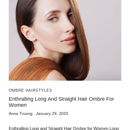
OMBRE HAIRSTYLES
Enthralling Long And Straight Hair Ombre For
Women
Anna Truong
January 29, 2020
Enthralling Long and Straight Hair Ombre for Women Long