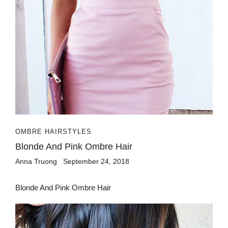
OMBRE HAIRSTYLES
Blonde And Pink Ombre Hair
Anna Truong
September 24, 2018
Blonde And Pink Ombre Hair