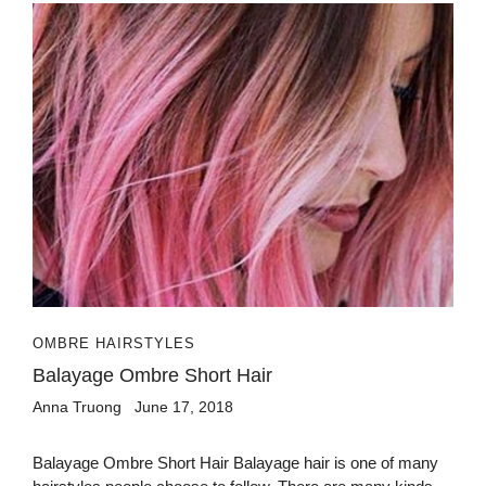
OMBRE HAIRSTYLES
Balayage Ombre Short Hair
Anna Truong
June 17, 2018
Balayage Ombre Short Hair Balayage hair is one of many