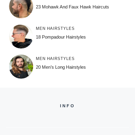
23 Mohawk And Faux Hawk Haircuts
MEN HAIRSTYLES
18 Pompadour Hairstyles
MEN HAIRSTYLES
20 Men’s Long Hairstyles
INFO