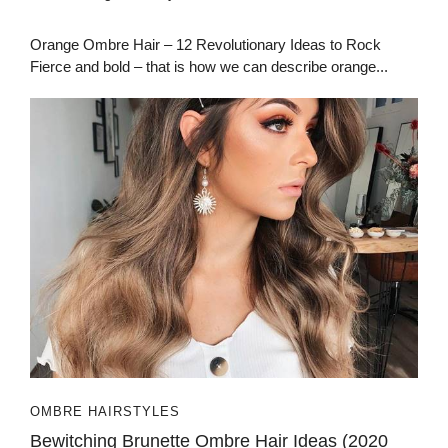
Orange Ombre Hair – 12 Revolutionary Ideas to Rock
Fierce and bold – that is how we can describe orange...
OMBRE HAIRSTYLES
Bewitching Brunette Ombre Hair Ideas (2020