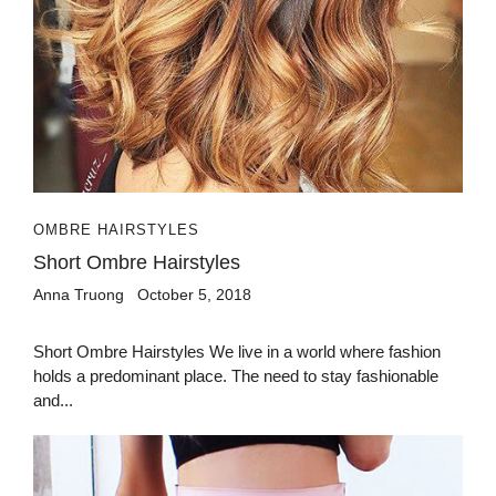
OMBRE HAIRSTYLES
Short Ombre Hairstyles
Anna Truong
October 5, 2018
Short Ombre Hairstyles We live in a world where fashion
holds a predominant place. The need to stay fashionable
and...