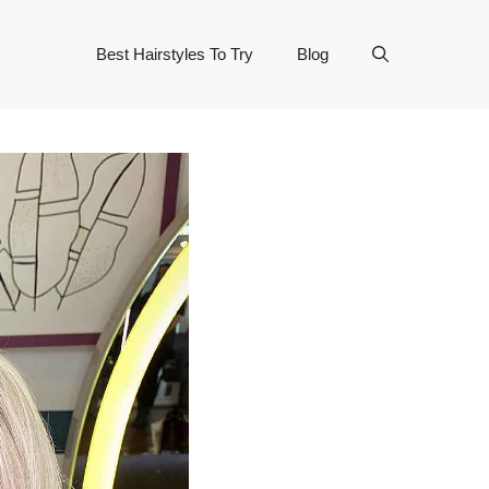
Best Hairstyles To Try
Blog