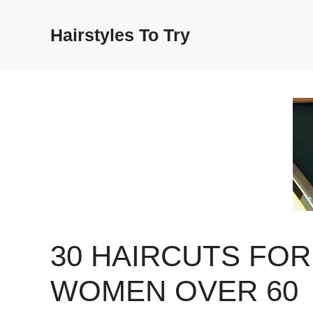
Skip
to
Hairstyles To Try
content
30 HAIRCUTS FOR
WOMEN OVER 60