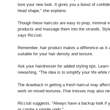
love your new look. It gives you a boost of confide
head shape,” she explains.
Though these haircuts are easy to prep, minimal eff
products and massage them into the strands. Styl
says Ricciuti.
Remember, hair product makes a difference as it a
suitable for your hair density and texture.
Ask your hairdresser for added styling tips. Learn 
rewashing. “The idea is to simplify your life while n
The drawback in getting a fresh haircut may affect
work on mixed textures. Fine tresses may also nee
Ricciuti suggests, “Always have a backup look if 
or create a simple updo.”