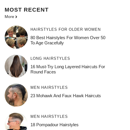
MOST
RECENT
More
HAIRSTYLES FOR OLDER WOMEN
80 Best Hairstyles For Women Over 50
To Age Gracefully
LONG HAIRSTYLES
16 Must-Try Long Layered Haircuts For
Round Faces
MEN HAIRSTYLES
23 Mohawk And Faux Hawk Haircuts
MEN HAIRSTYLES
18 Pompadour Hairstyles