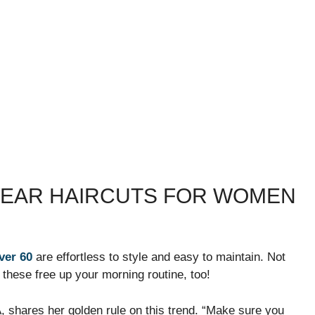
WEAR HAIRCUTS FOR WOMEN
ver 60
are effortless to style and easy to maintain. Not
 these free up your morning routine, too!
PA, shares her golden rule on this trend. “Make sure you