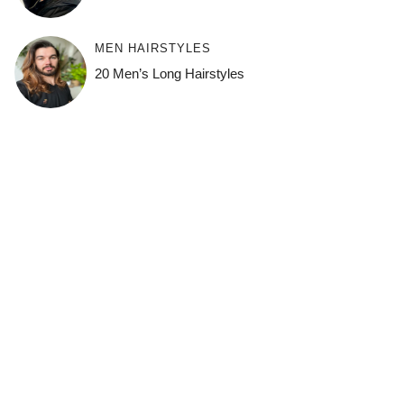
MEN HAIRSTYLES
20 Men’s Long Hairstyles