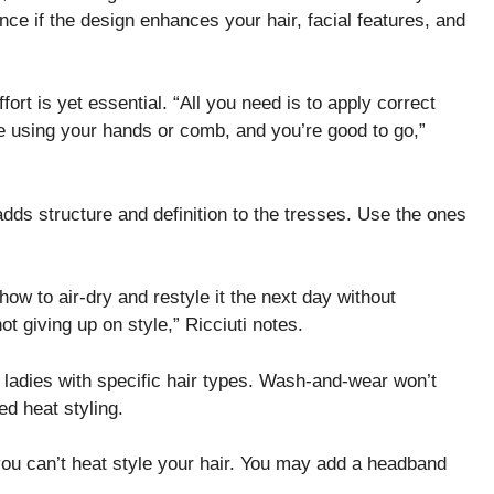
nce if the design enhances your hair, facial features, and
ort is yet essential. “All you need is to apply correct
e using your hands or comb, and you’re good to go,”
dds structure and definition to the tresses. Use the ones
how to air-dry and restyle it the next day without
ot giving up on style,” Ricciuti notes.
 ladies with specific hair types. Wash-and-wear won’t
d heat styling.
you can’t heat style your hair. You may add a headband