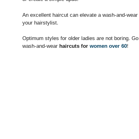
An excellent haircut can elevate a wash-and-wear 
your hairstylist.
Optimum styles for older ladies are not boring. Go
wash-and-wear
haircuts for
women over 60
!