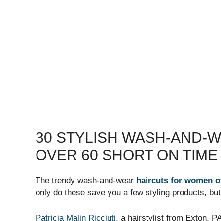
30 STYLISH WASH-AND-
OVER 60 SHORT ON TIME
The trendy wash-and-wear
haircuts for women o
only do these save you a few styling products, but
Patricia Malin Ricciuti
, a hairstylist from Exton, 