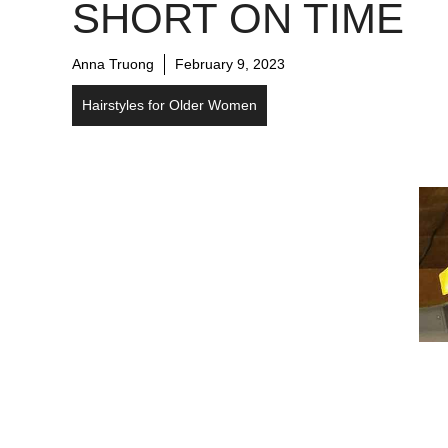
SHORT ON TIME
Anna Truong
February 9, 2023
Hairstyles for Older Women