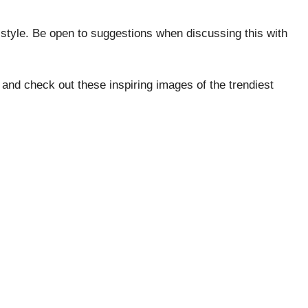
style. Be open to suggestions when discussing this with
 and check out these inspiring images of the trendiest