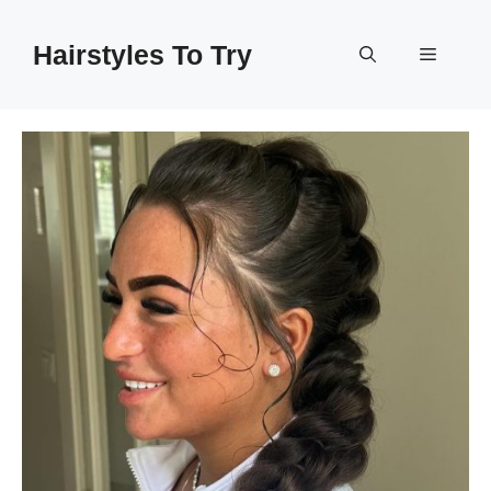
Skip
to
Hairstyles To Try
Menu
content