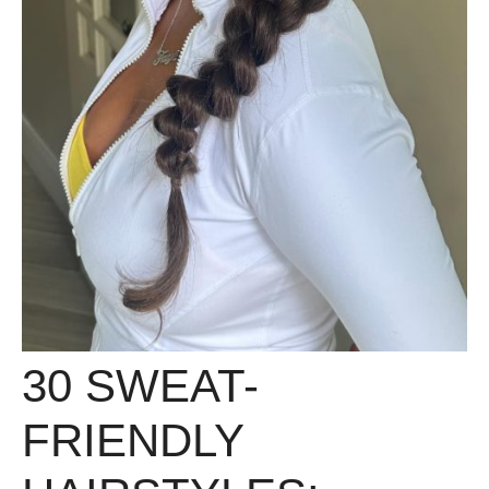
30 SWEAT-
FRIENDLY