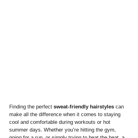
Finding the perfect
sweat-friendly hairstyles
can
make all the difference when it comes to staying
cool and comfortable during workouts or hot
summer days. Whether you’re hitting the gym,
going for a run, or simply trying to beat the heat, a