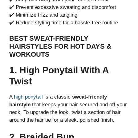
✔️ Prevent excessive sweating and discomfort
✔️ Minimize frizz and tangling
✔️ Reduce styling time for a hassle-free routine
BEST SWEAT-FRIENDLY
HAIRSTYLES FOR HOT DAYS &
WORKOUTS
1. High Ponytail With A
Twist
A
high ponytail
is a classic
sweat-friendly
hairstyle
that keeps your hair secured and off your
neck. To upgrade the look, twist a section of hair
around the hair tie for a sleek, polished finish.
2. Braided Bun