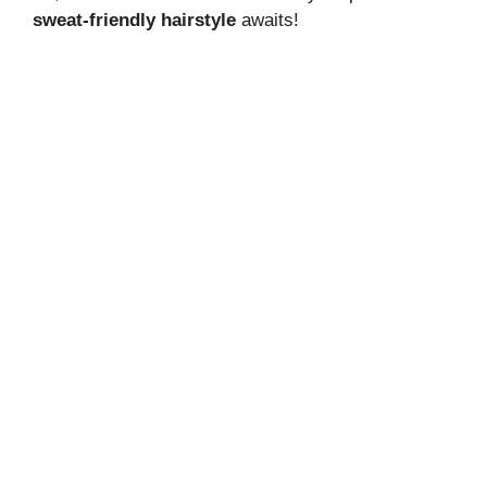
sweat-friendly hairstyle
awaits!