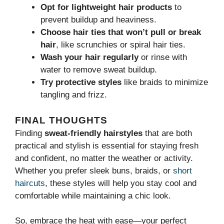
Opt for lightweight hair products
to
prevent buildup and heaviness.
Choose hair ties that won’t pull or break
hair
, like scrunchies or spiral hair ties.
Wash your hair regularly
or rinse with
water to remove sweat buildup.
Try protective styles
like braids to minimize
tangling and frizz.
FINAL THOUGHTS
Finding
sweat-friendly hairstyles
that are both
practical and stylish is essential for staying fresh
and confident, no matter the weather or activity.
Whether you prefer sleek buns, braids, or
short
haircuts
, these styles will help you stay cool and
comfortable while maintaining a chic look.
So, embrace the heat with ease—your perfect