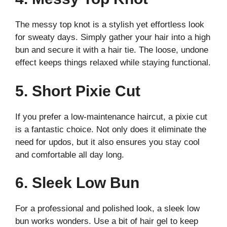
The messy top knot is a stylish yet effortless look
for sweaty days. Simply gather your hair into a high
bun and secure it with a hair tie. The loose, undone
effect keeps things relaxed while staying functional.
5. Short Pixie Cut
If you prefer a low-maintenance haircut, a pixie cut
is a fantastic choice. Not only does it eliminate the
need for updos, but it also ensures you stay cool
and comfortable all day long.
6. Sleek Low Bun
For a professional and polished look, a sleek low
bun works wonders. Use a bit of hair gel to keep