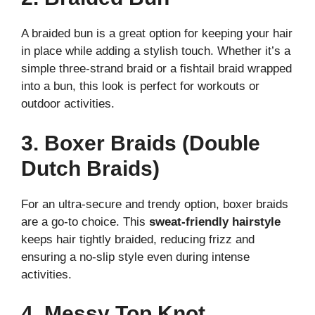
A braided bun is a great option for keeping your hair
in place while adding a stylish touch. Whether it’s a
simple three-strand braid or a fishtail braid wrapped
into a bun, this look is perfect for workouts or
outdoor activities.
3. Boxer Braids (Double
Dutch Braids)
For an ultra-secure and trendy option, boxer braids
are a go-to choice. This
sweat-friendly hairstyle
keeps hair tightly braided, reducing frizz and
ensuring a no-slip style even during intense
activities.
4. Messy Top Knot