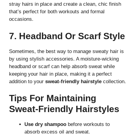
stray hairs in place and create a clean, chic finish
that’s perfect for both workouts and formal
occasions.
7. Headband Or Scarf Style
Sometimes, the best way to manage sweaty hair is
by using stylish accessories. A moisture-wicking
headband or scarf can help absorb sweat while
keeping your hair in place, making it a perfect
addition to your
sweat-friendly hairstyle
collection.
Tips For Maintaining
Sweat-Friendly Hairstyles
Use dry shampoo
before workouts to
absorb excess oil and sweat.