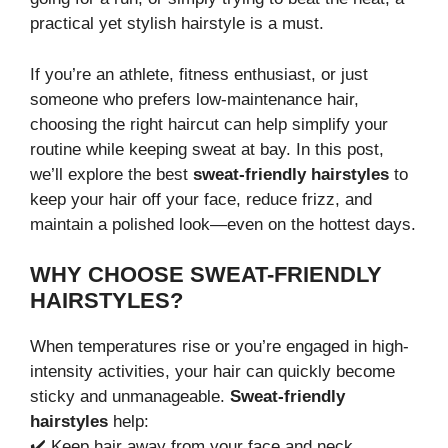
practical yet stylish hairstyle is a must.
If you’re an athlete, fitness enthusiast, or just
someone who prefers low-maintenance hair,
choosing the right haircut can help simplify your
routine while keeping sweat at bay. In this post,
we’ll explore the best
sweat-friendly hairstyles
to
keep your hair off your face, reduce frizz, and
maintain a polished look—even on the hottest days.
WHY CHOOSE SWEAT-FRIENDLY
HAIRSTYLES?
When temperatures rise or you’re engaged in high-
intensity activities, your hair can quickly become
sticky and unmanageable.
Sweat-friendly
hairstyles
help:
✔️ Keep hair away from your face and neck