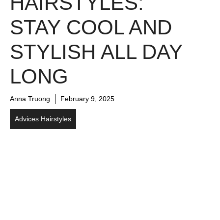
HAIRSTYLES:
STAY COOL AND
STYLISH ALL DAY
LONG
Anna Truong
February 9, 2025
Advices Hairstyles