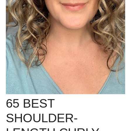
65 BEST
SHOULDER-