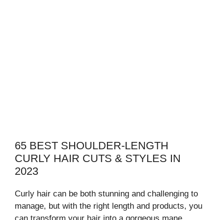
65 BEST SHOULDER-LENGTH
CURLY HAIR CUTS & STYLES IN
2023
Curly hair can be both stunning and challenging to
manage, but with the right length and products, you
can transform your hair into a gorgeous mane.