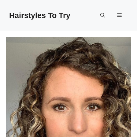
Skip
to
Hairstyles To Try
Menu
content