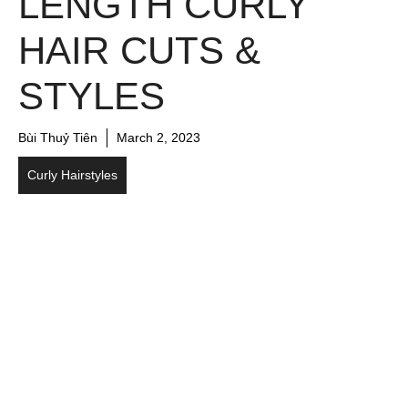
LENGTH CURLY
HAIR CUTS &
STYLES
Bùi Thuỷ Tiên
March 2, 2023
Curly Hairstyles