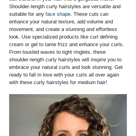
Shoulder-length curly hairstyles are versatile and
suitable for any
face shape
. These cuts can
enhance your natural texture, add volume and
movement, and create a stunning and effortless
look. Use specialized products like curl defining
cream or gel to tame frizz and enhance your curls.
From tousled waves to tight ringlets, these
shoulder-length curly hairstyles will inspire you to
embrace your natural curls and look stunning. Get
ready to fall in love with your curls all over again
with these curly hairstyles for medium hair!