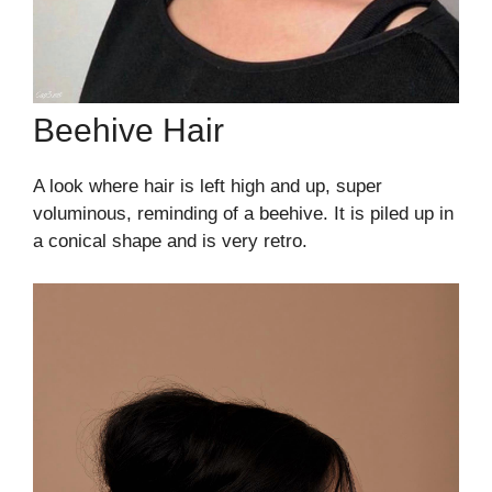
Beehive Hair
A look where hair is left high and up, super
voluminous, reminding of a beehive. It is piled up in
a conical shape and is very retro.