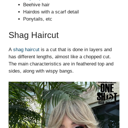
Beehive hair
Hairdos with a scarf detail
Ponytails, etc
Shag Haircut
A
shag haircut
is a cut that is done in layers and
has different lengths, almost like a chopped cut.
The main characteristics are in feathered top and
sides, along with wispy bangs.