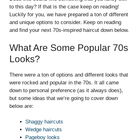
to this day? If that is the case keep on reading!
Luckily for you, we have prepared a ton of different
and unique options to consider. Keep on reading
and find your next 70s-inspired haircut down below.
What Are Some Popular 70s
Looks?
There were a ton of options and different looks that
were rocked and popular in the 70s. It all came
down to personal preference (as it always does),
but some ideas that we’re going to cover down
below are:
Shaggy haircuts
Wedge haircuts
Pageboy looks