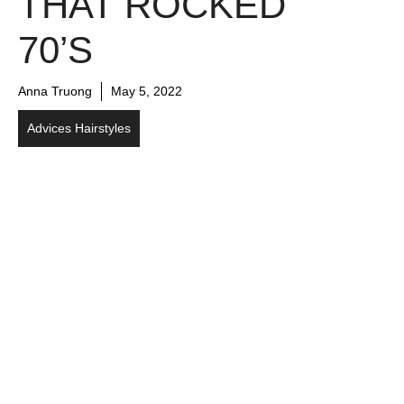
THAT ROCKED
70’S
Anna Truong
May 5, 2022
Advices Hairstyles