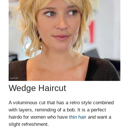
Wedge Haircut
A voluminous cut that has a retro style combined
with layers, reminding of a bob. It is a perfect
hairdo for women who have
thin hair
and want a
slight refreshment.