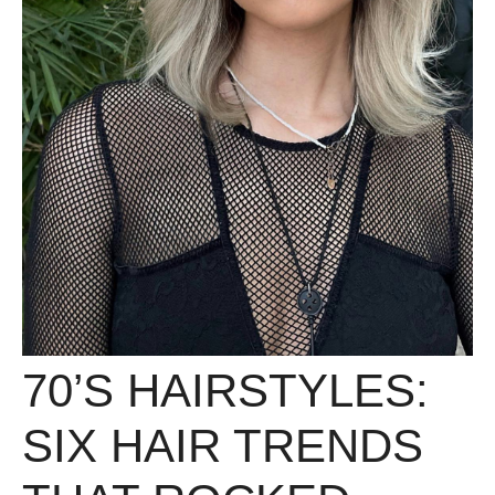
70’S HAIRSTYLES:
SIX HAIR TRENDS