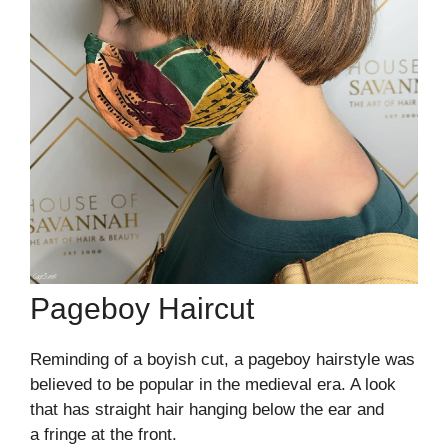
Pageboy Haircut
Reminding of a boyish cut, a pageboy hairstyle was
believed to be popular in the medieval era. A look
that has straight hair hanging below the ear and
a fringe at the front.