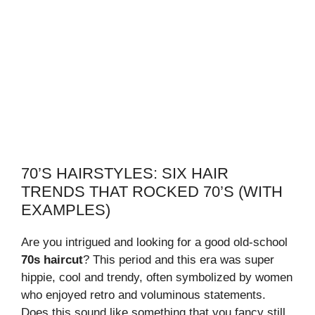
70’S HAIRSTYLES: SIX HAIR
TRENDS THAT ROCKED 70’S (WITH
EXAMPLES)
Are you intrigued and looking for a good old-school
70s haircut
? This period and this era was super
hippie, cool and trendy, often symbolized by women
who enjoyed retro and voluminous statements.
Does this sound like something that you fancy still