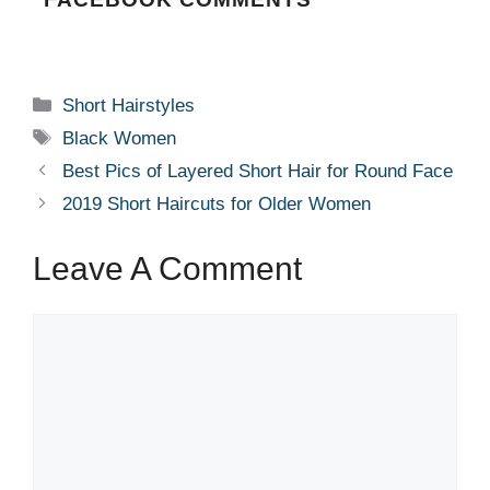
Categories
Short Hairstyles
Tags
Black Women
Best Pics of Layered Short Hair for Round Face
2019 Short Haircuts for Older Women
Leave A Comment
Comment