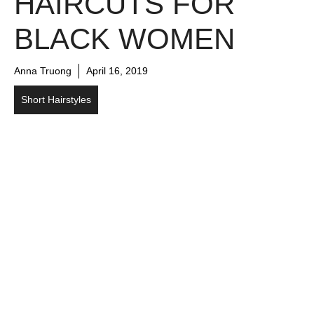
HAIRCUTS FOR
BLACK WOMEN
Anna Truong
April 16, 2019
Short Hairstyles