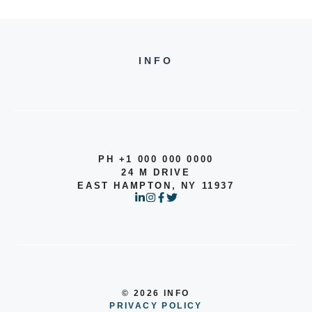
INFO
PH +1 000 000 0000
24 M DRIVE
EAST HAMPTON, NY 11937
© 2026 INFO
PRIVACY POLICY