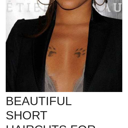
BEAUTIFUL
SHORT