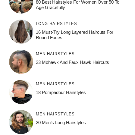
80 Best Hairstyles For Women Over 50 To
Age Gracefully
LONG HAIRSTYLES
16 Must-Try Long Layered Haircuts For
Round Faces
MEN HAIRSTYLES
23 Mohawk And Faux Hawk Haircuts
MEN HAIRSTYLES
18 Pompadour Hairstyles
MEN HAIRSTYLES
20 Men’s Long Hairstyles