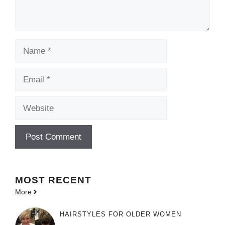
Name
Email
Website
MOST
RECENT
More
HAIRSTYLES FOR OLDER WOMEN