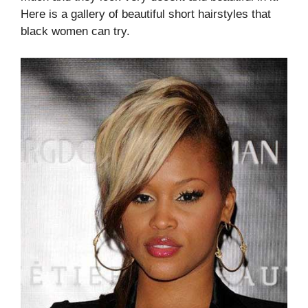
Here is a gallery of beautiful short hairstyles that
black women can try.