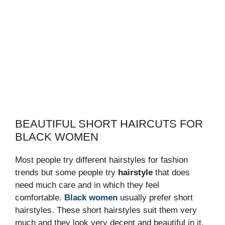
BEAUTIFUL SHORT HAIRCUTS FOR
BLACK WOMEN
Most people try different hairstyles for fashion
trends but some people try
hairstyle
that does
need much care and in which they feel
comfortable.
Black women
usually prefer short
hairstyles. These short hairstyles suit them very
much and they look very decent and beautiful in it.