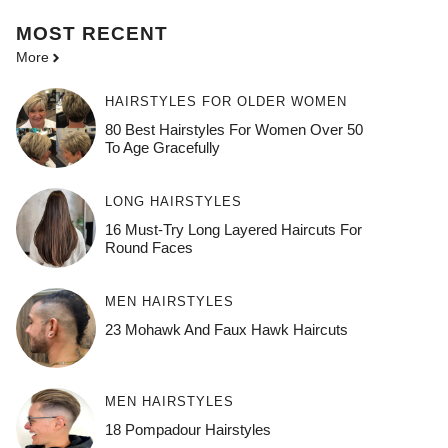
MOST
RECENT
More
HAIRSTYLES FOR OLDER WOMEN
80 Best Hairstyles For Women Over 50
To Age Gracefully
LONG HAIRSTYLES
16 Must-Try Long Layered Haircuts For
Round Faces
MEN HAIRSTYLES
23 Mohawk And Faux Hawk Haircuts
MEN HAIRSTYLES
18 Pompadour Hairstyles