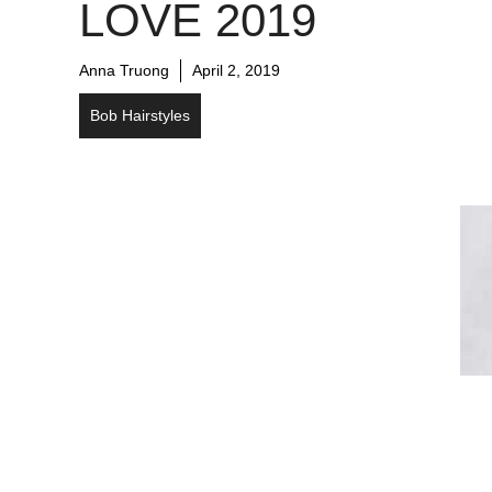
LOVE 2019
Anna Truong
April 2, 2019
Bob Hairstyles