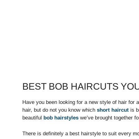
BEST BOB HAIRCUTS YOU
Have you been looking for a new style of hair for a
hair, but do not you know which
short haircut
is b
beautiful
bob hairstyles
we’ve brought together fo
There is definitely a best hairstyle to suit every 