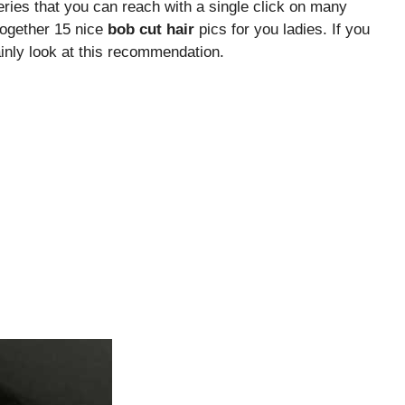
eries that you can reach with a single click on many
together 15 nice
bob cut hair
pics for you ladies. If you
inly look at this recommendation.