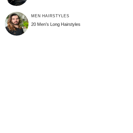
MEN HAIRSTYLES
20 Men’s Long Hairstyles