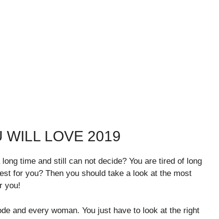
 WILL LOVE 2019
 long time and still can not decide? You are tired of long
est for you? Then you should take a look at the most
r you!
mode and every woman. You just have to look at the right