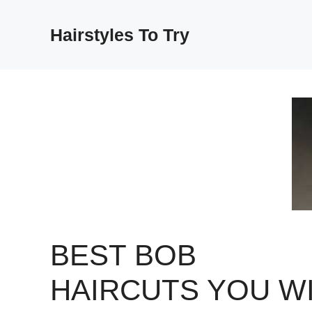
Skip
to
Hairstyles To Try
content
BEST BOB
HAIRCUTS YOU WI