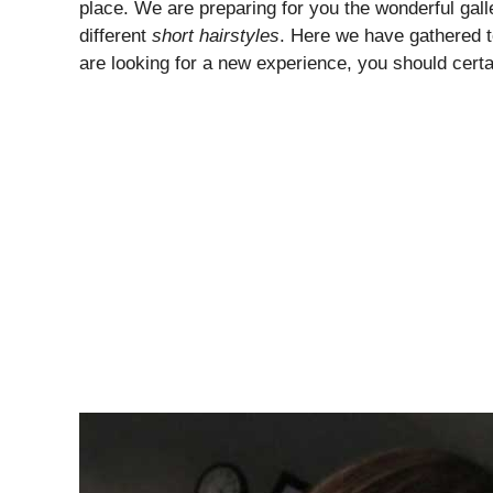
place. We are preparing for you the wonderful gall
different
short hairstyles
. Here we have gathered 
are looking for a new experience, you should certa