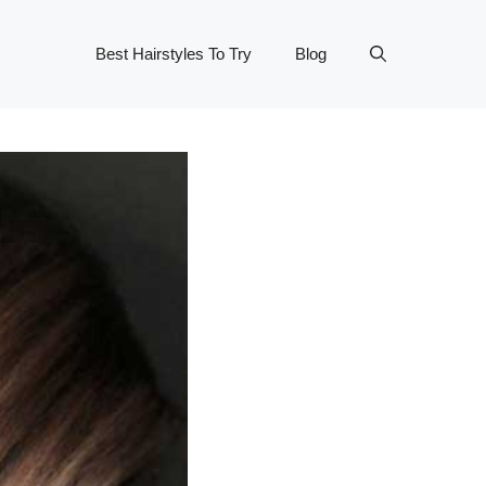
Best Hairstyles To Try
Blog