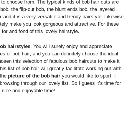
to choose from. The typical kinds of bob hair cuts are
ob, the flip-out bob, the blunt ends bob, the layered
r and it is a very versatile and trendy hairstyle. Likewise,
nitely make you look gorgeous and attractive. For these
or and fond of this lovely hairstyle.
bob hairstyles
. You will surely enjoy and appreciate
s of bob hair, and you can definitely choose the ideal
hosen this selection of fabulous bob haircuts to make it
is list of bob hair will greatly facilitate working out with
 the
picture of the bob hair
you would like to sport. I
rowsing through our lovely list. So I guess it’s time for
a nice and enjoyable time!