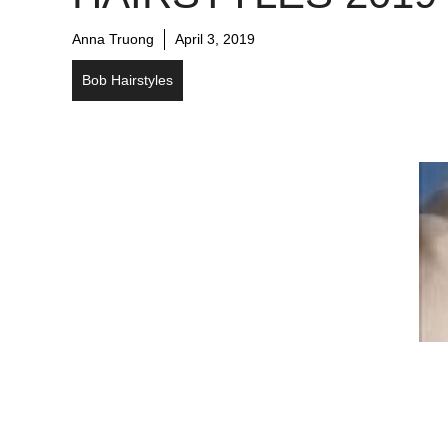
Anna Truong
April 3, 2019
Bob Hairstyles