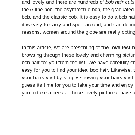
and lovely and there are hundreds of
bob hair cuts
the A-line bob, the asymmetric bob, the graduated b
bob, and the classic bob. It is easy to do a bob hai
it is easy to carry and sport around, and can defi
reasons, women around the globe are really opting f
In this article, we are presenting of
the loveliest 
browsing through these lovely and charming picture
bob hair for you from the list. We have carefully c
easy for you to find your ideal bob hair. Likewise, th
your hairstylist by simply showing your hairstylist
guess its time for you to take your time and enjoy b
you to take a peek at these lovely pictures: have 