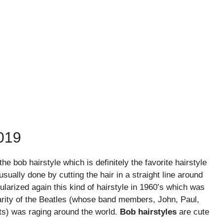
019
e bob hairstyle which is definitely the favorite hairstyle
ually done by cutting the hair in a straight line around
ularized again this kind of hairstyle in 1960’s which was
arity of the Beatles (whose band members, John, Paul,
ts) was raging around the world.
Bob hairstyles
are cute