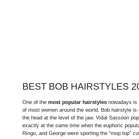
BEST BOB HAIRSTYLES 2
One of the
most popular hairstyles
nowadays is th
of most women around the world. Bob hairstyle is us
the head at the level of the jaw. Vidal Sassoon pop
exactly at the same time when the euphoric popul
Ringo, and George were sporting the “mop top” cu