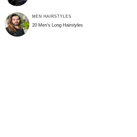
MEN HAIRSTYLES
20 Men’s Long Hairstyles