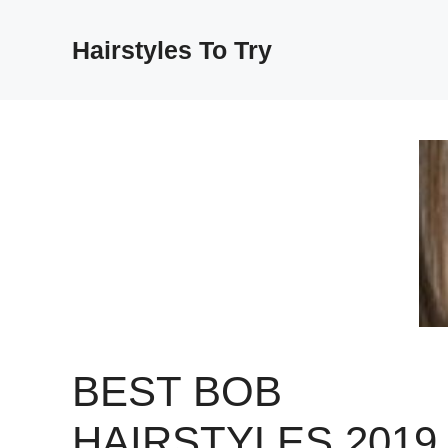
Skip
to
Hairstyles To Try
content
BEST BOB
HAIRSTYLES 2019