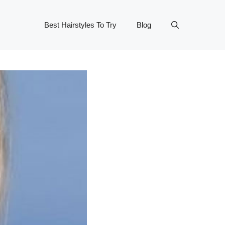
Best Hairstyles To Try
Blog