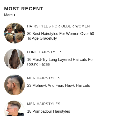
MOST
RECENT
More
HAIRSTYLES FOR OLDER WOMEN
80 Best Hairstyles For Women Over 50
To Age Gracefully
LONG HAIRSTYLES
16 Must-Try Long Layered Haircuts For
Round Faces
MEN HAIRSTYLES
23 Mohawk And Faux Hawk Haircuts
MEN HAIRSTYLES
18 Pompadour Hairstyles