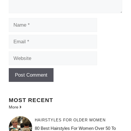
Name
Email
Website
MOST
RECENT
More
HAIRSTYLES FOR OLDER WOMEN
80 Best Hairstyles For Women Over 50 To