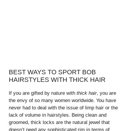
BEST WAYS TO SPORT BOB
HAIRSTYLES WITH THICK HAIR
If you are gifted by nature with
thick hair
, you are
the envy of so many women worldwide. You have
never had to deal with the issue of limp hair or the
lack of volume in hairstyles. Being clean and
groomed, thick locks are the natural jewel that
doesn’t need any sophisticated rim in terms of