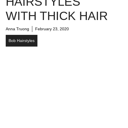
HAIRSTYLES
WITH THICK HAIR
Anna Truong
February 23, 2020
Bob Hairstyles