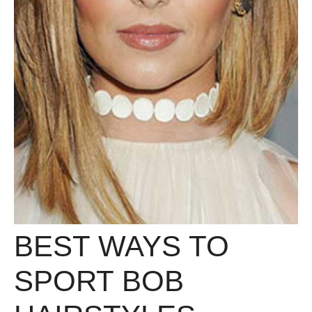
BEST WAYS TO
SPORT BOB