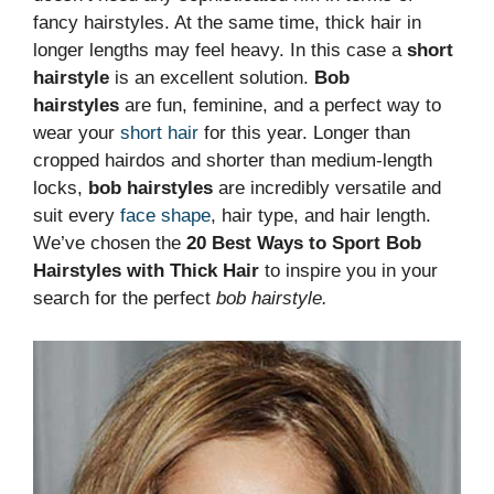
fancy hairstyles. At the same time, thick hair in
longer lengths may feel heavy. In this case a
short
hairstyle
is an excellent solution.
Bob
hairstyles
are fun, feminine, and a perfect way to
wear your
short hair
for this year. Longer than
cropped hairdos and shorter than medium-length
locks,
bob hairstyles
are incredibly versatile and
suit every
face shape
, hair type, and hair length.
We’ve chosen the
20 Best Ways to Sport Bob
Hairstyles with Thick Hair
to inspire you in your
search for the perfect
bob hairstyle.