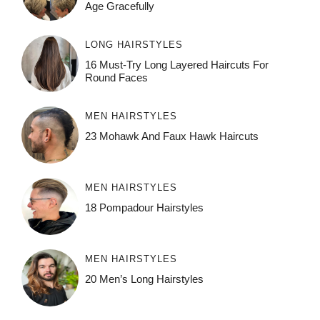
Age Gracefully
LONG HAIRSTYLES
16 Must-Try Long Layered Haircuts For
Round Faces
MEN HAIRSTYLES
23 Mohawk And Faux Hawk Haircuts
MEN HAIRSTYLES
18 Pompadour Hairstyles
MEN HAIRSTYLES
20 Men’s Long Hairstyles