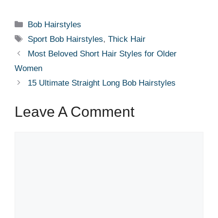
Categories
Bob Hairstyles
Tags
Sport Bob Hairstyles
,
Thick Hair
Most Beloved Short Hair Styles for Older
Women
15 Ultimate Straight Long Bob Hairstyles
Leave A Comment
Comment