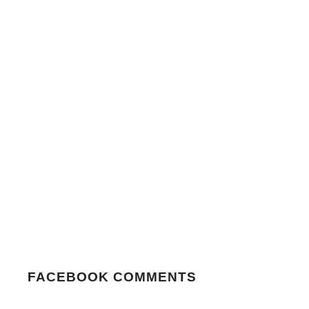
FACEBOOK COMMENTS