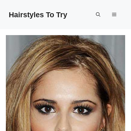
Skip
to
Hairstyles To Try
Menu
content