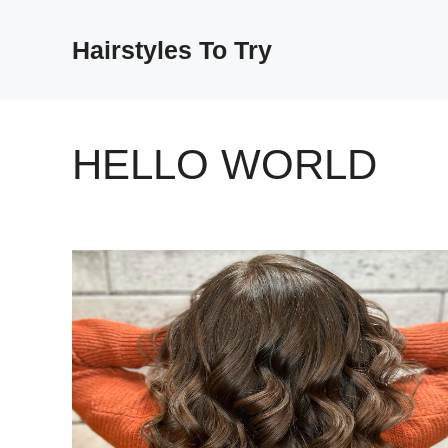
Skip
to
Hairstyles To Try
content
HELLO WORLD