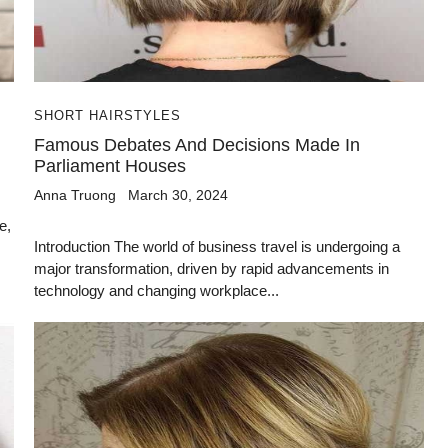
SHORT HAIRSTYLES
Famous Debates And Decisions Made In
Parliament Houses
Anna Truong
March 30, 2024
e,
Introduction The world of business travel is undergoing a
major transformation, driven by rapid advancements in
technology and changing workplace...