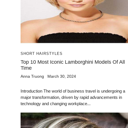
SHORT HAIRSTYLES
Top 10 Most Iconic Lamborghini Models Of All
Time
Anna Truong
March 30, 2024
Introduction The world of business travel is undergoing a
major transformation, driven by rapid advancements in
technology and changing workplace...