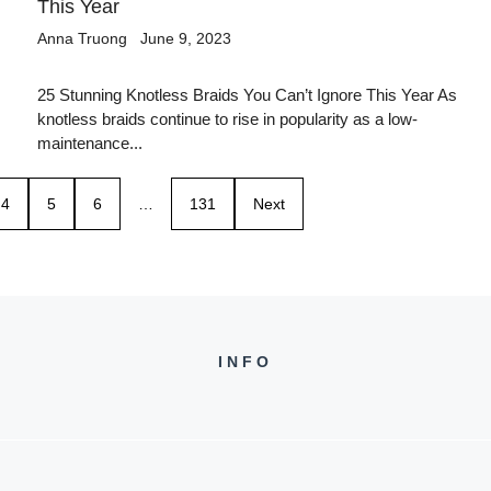
This Year
Anna Truong
June 9, 2023
25 Stunning Knotless Braids You Can’t Ignore This Year As
knotless braids continue to rise in popularity as a low-
maintenance...
4
5
6
…
131
Next
INFO