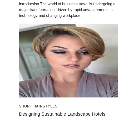
Introduction The world of business travel is undergoing a
major transformation, driven by rapid advancements in
technology and changing workplace...
SHORT HAIRSTYLES
Designing Sustainable Landscape Hotels: