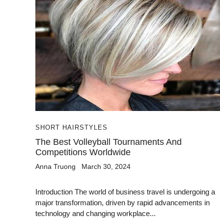
SHORT HAIRSTYLES
The Best Volleyball Tournaments And
Competitions Worldwide
Anna Truong
March 30, 2024
Introduction The world of business travel is undergoing a
major transformation, driven by rapid advancements in
technology and changing workplace...