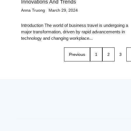
Innovations And Trends
Anna Truong
March 29, 2024
Introduction The world of business travel is undergoing a
major transformation, driven by rapid advancements in
technology and changing workplace...
Previous
1
2
3