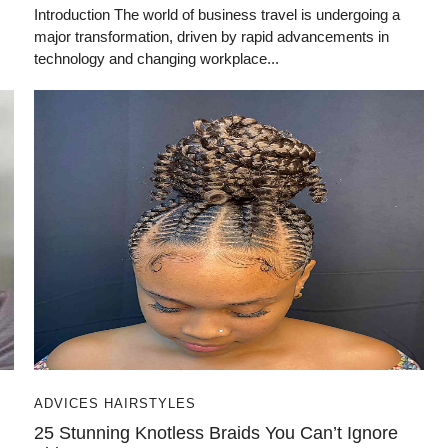
Introduction The world of business travel is undergoing a
major transformation, driven by rapid advancements in
technology and changing workplace...
ADVICES HAIRSTYLES
25 Stunning Knotless Braids You Can’t Ignore