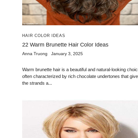
HAIR COLOR IDEAS
22 Warm Brunette Hair Color Ideas
Anna Truong
January 3, 2025
Warm brunette hair is a beautiful and natural-looking choic
often characterized by rich chocolate undertones that give
the strands a...