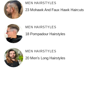
MEN HAIRSTYLES
23 Mohawk And Faux Hawk Haircuts
MEN HAIRSTYLES
18 Pompadour Hairstyles
MEN HAIRSTYLES
20 Men’s Long Hairstyles