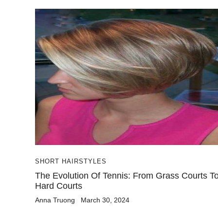
SHORT HAIRSTYLES
The Evolution Of Tennis: From Grass Courts T
Hard Courts
Anna Truong
March 30, 2024