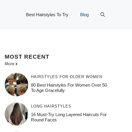
Best Hairstyles To Try
Blog
MOST
RECENT
More
HAIRSTYLES FOR OLDER WOMEN
80 Best Hairstyles For Women Over 50
To Age Gracefully
LONG HAIRSTYLES
16 Must-Try Long Layered Haircuts For
Round Faces