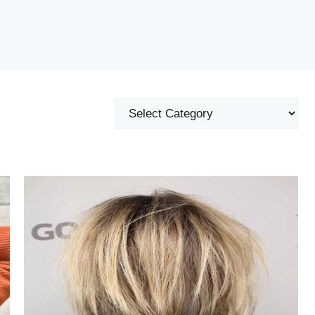
Categories