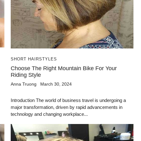
SHORT HAIRSTYLES
Choose The Right Mountain Bike For Your
Riding Style
Anna Truong
March 30, 2024
Introduction The world of business travel is undergoing a
major transformation, driven by rapid advancements in
technology and changing workplace...