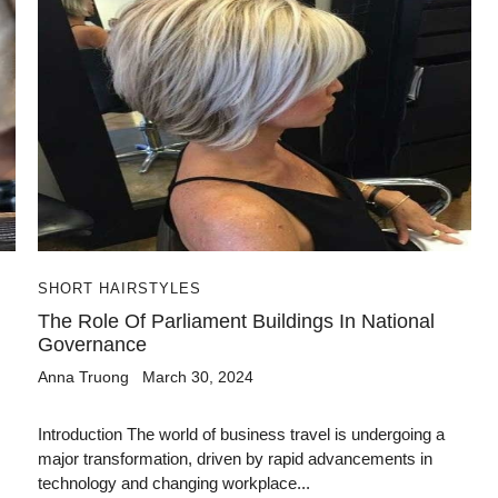
SHORT HAIRSTYLES
The Role Of Parliament Buildings In National
Governance
Anna Truong
March 30, 2024
Introduction The world of business travel is undergoing a
major transformation, driven by rapid advancements in
technology and changing workplace...