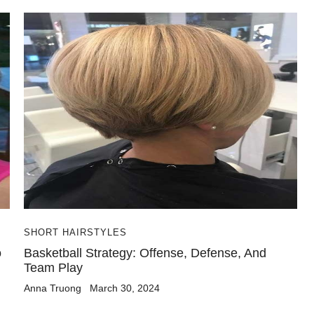
SHORT HAIRSTYLES
o
Basketball Strategy: Offense, Defense, And
Team Play
Anna Truong
March 30, 2024