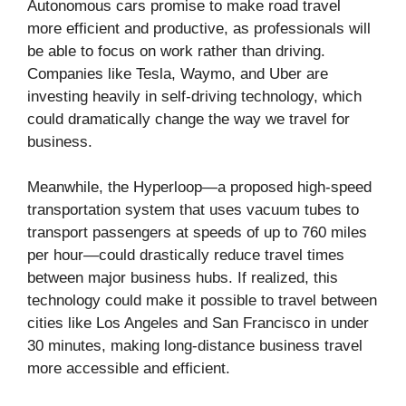
Autonomous cars promise to make road travel
more efficient and productive, as professionals will
be able to focus on work rather than driving.
Companies like Tesla, Waymo, and Uber are
investing heavily in self-driving technology, which
could dramatically change the way we travel for
business.
Meanwhile, the Hyperloop—a proposed high-speed
transportation system that uses vacuum tubes to
transport passengers at speeds of up to 760 miles
per hour—could drastically reduce travel times
between major business hubs. If realized, this
technology could make it possible to travel between
cities like Los Angeles and San Francisco in under
30 minutes, making long-distance business travel
more accessible and efficient.