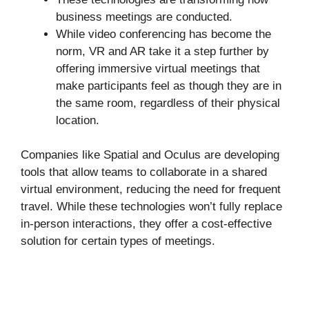
business meetings are conducted.
While video conferencing has become the
norm, VR and AR take it a step further by
offering immersive virtual meetings that
make participants feel as though they are in
the same room, regardless of their physical
location.
Companies like Spatial and Oculus are developing
tools that allow teams to collaborate in a shared
virtual environment, reducing the need for frequent
travel. While these technologies won’t fully replace
in-person interactions, they offer a cost-effective
solution for certain types of meetings.