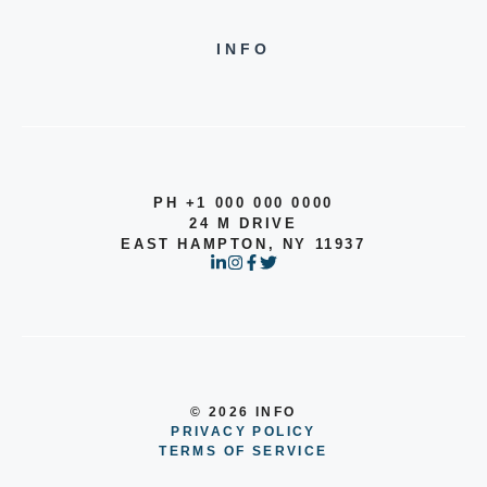
INFO
PH +1 000 000 0000
24 M DRIVE
EAST HAMPTON, NY 11937
© 2026 INFO
PRIVACY POLICY
TERMS OF SERVICE