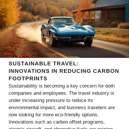
SUSTAINABLE TRAVEL:
INNOVATIONS IN REDUCING CARBON
FOOTPRINTS
Sustainability is becoming a key concern for both
companies and employees. The travel industry is
under increasing pressure to reduce its
environmental impact, and business travelers are
now looking for more eco-friendly options.
Innovations such as carbon offset programs,