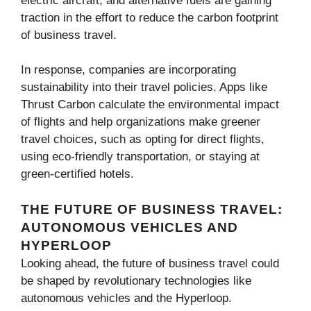
electric aircraft, and alternative fuels are gaining
traction in the effort to reduce the carbon footprint
of business travel.
In response, companies are incorporating
sustainability into their travel policies. Apps like
Thrust Carbon calculate the environmental impact
of flights and help organizations make greener
travel choices, such as opting for direct flights,
using eco-friendly transportation, or staying at
green-certified hotels.
THE FUTURE OF BUSINESS TRAVEL:
AUTONOMOUS VEHICLES AND
HYPERLOOP
Looking ahead, the future of business travel could
be shaped by revolutionary technologies like
autonomous vehicles and the Hyperloop.