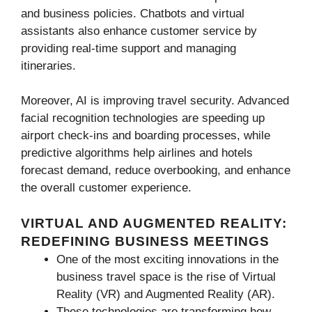
and business policies. Chatbots and virtual
assistants also enhance customer service by
providing real-time support and managing
itineraries.
Moreover, AI is improving travel security. Advanced
facial recognition technologies are speeding up
airport check-ins and boarding processes, while
predictive algorithms help airlines and hotels
forecast demand, reduce overbooking, and enhance
the overall customer experience.
VIRTUAL AND AUGMENTED REALITY:
REDEFINING BUSINESS MEETINGS
One of the most exciting innovations in the
business travel space is the rise of Virtual
Reality (VR) and Augmented Reality (AR).
These technologies are transforming how