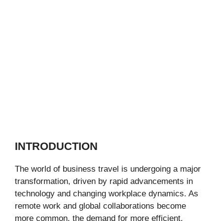
INTRODUCTION
The world of business travel is undergoing a major
transformation, driven by rapid advancements in
technology and changing workplace dynamics. As
remote work and global collaborations become
more common, the demand for more efficient,