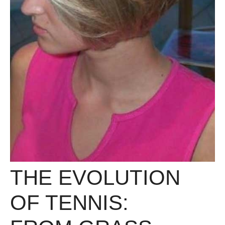
THE EVOLUTION
OF TENNIS: