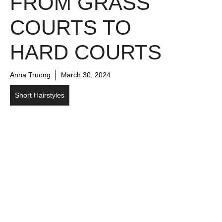
FROM GRASS
COURTS TO
HARD COURTS
Anna Truong
March 30, 2024
Short Hairstyles