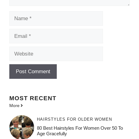
Name
Email
Website
MOST
RECENT
More
HAIRSTYLES FOR OLDER WOMEN
80 Best Hairstyles For Women Over 50 To
Age Gracefully