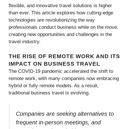
flexible, and innovative travel solutions is higher
than ever. This article explores how cutting-edge
technologies are revolutionizing the way
professionals conduct business while on the move,
creating new opportunities and challenges in the
travel industry.
THE RISE OF REMOTE WORK AND ITS
IMPACT ON BUSINESS TRAVEL
The COVID-19 pandemic accelerated the shift to
remote work, with many companies now embracing
hybrid or fully remote models. As a result,
traditional business travel is evolving.
Companies are seeking alternatives to
frequent in-person meetings, and