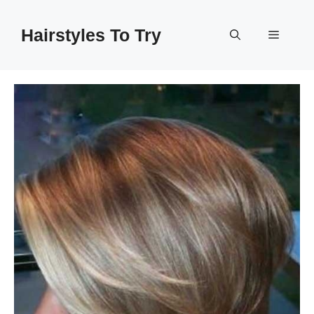
Skip
to
Hairstyles To Try
Menu
content