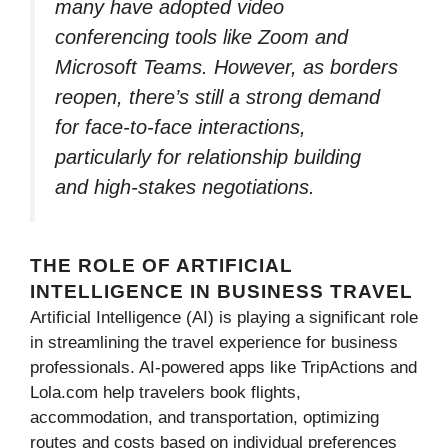
many have adopted video
conferencing tools like Zoom and
Microsoft Teams. However, as borders
reopen, there’s still a strong demand
for face-to-face interactions,
particularly for relationship building
and high-stakes negotiations.
THE ROLE OF ARTIFICIAL
INTELLIGENCE IN BUSINESS TRAVEL
Artificial Intelligence (AI) is playing a significant role
in streamlining the travel experience for business
professionals. AI-powered apps like TripActions and
Lola.com help travelers book flights,
accommodation, and transportation, optimizing
routes and costs based on individual preferences