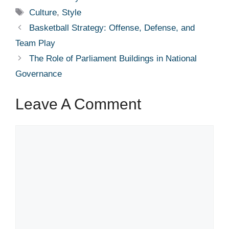
Tags
Culture
,
Style
Basketball Strategy: Offense, Defense, and
Team Play
The Role of Parliament Buildings in National
Governance
Leave A Comment
Comment