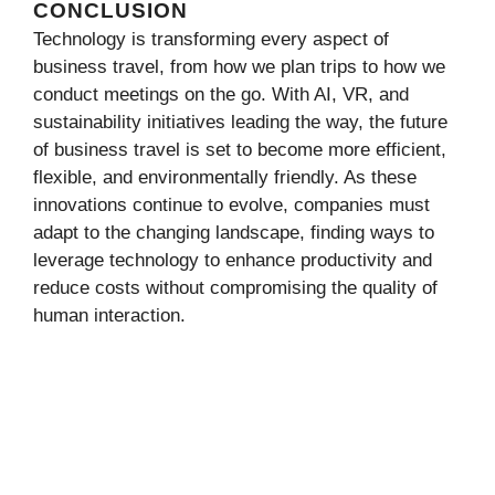
CONCLUSION
Technology is transforming every aspect of
business travel, from how we plan trips to how we
conduct meetings on the go. With AI, VR, and
sustainability initiatives leading the way, the future
of business travel is set to become more efficient,
flexible, and environmentally friendly. As these
innovations continue to evolve, companies must
adapt to the changing landscape, finding ways to
leverage technology to enhance productivity and
reduce costs without compromising the quality of
human interaction.