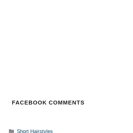
FACEBOOK COMMENTS
Categories
Short Hairstyles