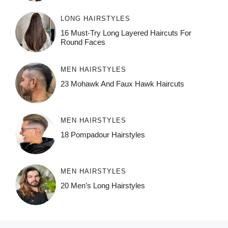
LONG HAIRSTYLES
16 Must-Try Long Layered Haircuts For
Round Faces
MEN HAIRSTYLES
23 Mohawk And Faux Hawk Haircuts
MEN HAIRSTYLES
18 Pompadour Hairstyles
MEN HAIRSTYLES
20 Men’s Long Hairstyles