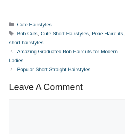
Categories
Cute Hairstyles
Tags
Bob Cuts
,
Cute Short Hairstyles
,
Pixie Haircuts
,
short hairstyles
Amazing Graduated Bob Haircuts for Modern
Ladies
Popular Short Straight Hairstyles
Leave A Comment
Comment