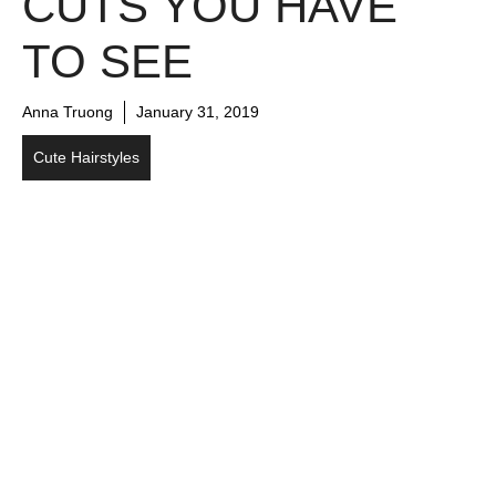
CUTS YOU HAVE
TO SEE
Anna Truong
January 31, 2019
Cute Hairstyles