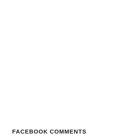
FACEBOOK COMMENTS