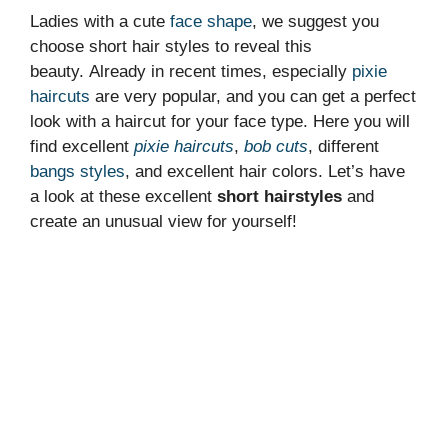
Ladies with a cute
face shape
, we suggest you
choose short hair styles to reveal this
beauty. Already in recent times, especially
pixie
haircuts
are very popular, and you can get a perfect
look with a haircut for your face type. Here you will
find excellent
pixie haircuts
,
bob cuts
, different
bangs styles
, and excellent hair colors. Let’s have
a look at these excellent
short hairstyles
and
create an unusual view for yourself!