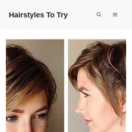
Skip
to
Hairstyles To Try
Menu
content