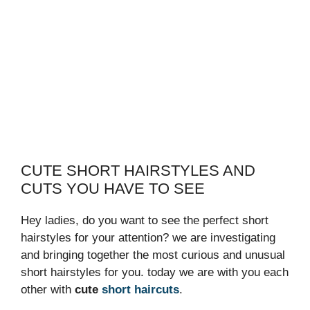
CUTE SHORT HAIRSTYLES AND
CUTS YOU HAVE TO SEE
Hey ladies, do you want to see the perfect short
hairstyles for your attention? we are investigating
and bringing together the most curious and unusual
short hairstyles for you. today we are with you each
other with
cute
short haircuts
.