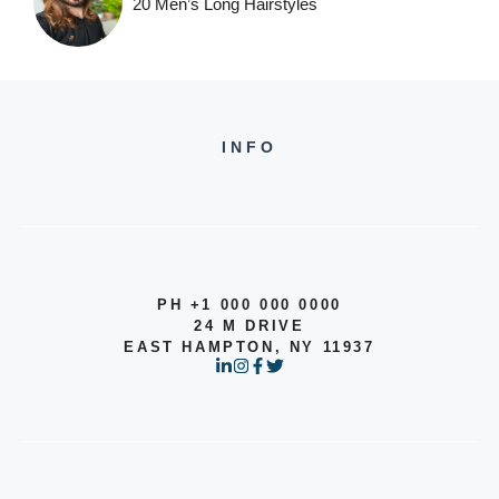
20 Men’s Long Hairstyles
INFO
PH +1 000 000 0000
24 M DRIVE
EAST HAMPTON, NY 11937