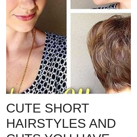
CUTE SHORT
HAIRSTYLES AND