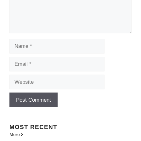
Name
Email
Website
MOST
RECENT
More