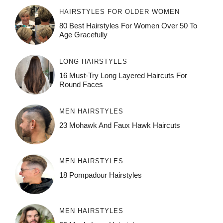
HAIRSTYLES FOR OLDER WOMEN
80 Best Hairstyles For Women Over 50 To
Age Gracefully
LONG HAIRSTYLES
16 Must-Try Long Layered Haircuts For
Round Faces
MEN HAIRSTYLES
23 Mohawk And Faux Hawk Haircuts
MEN HAIRSTYLES
18 Pompadour Hairstyles
MEN HAIRSTYLES