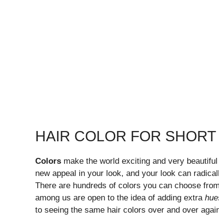
HAIR COLOR FOR SHORT 
Colors
make the world exciting and very beautiful
new appeal in your look, and your look can radicall
There are hundreds of colors you can choose fro
among us are open to the idea of adding extra
hue
to seeing the same hair colors over and over again.