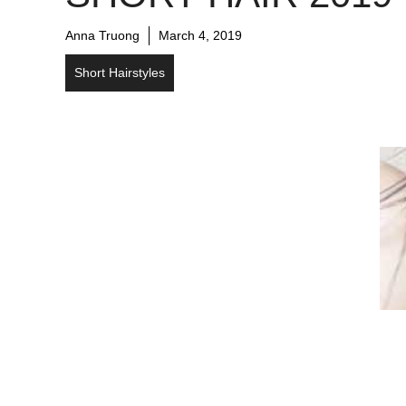
Anna Truong
March 4, 2019
Short Hairstyles