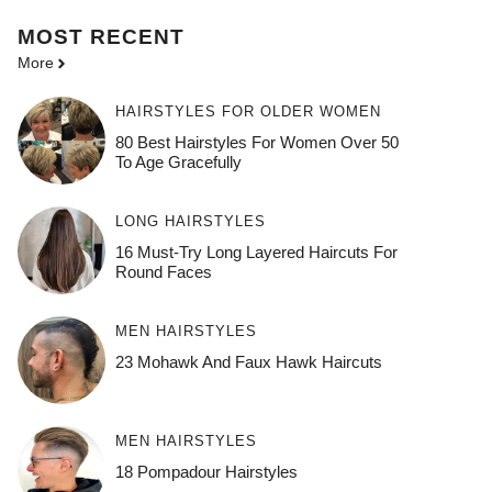
MOST
RECENT
More
HAIRSTYLES FOR OLDER WOMEN
80 Best Hairstyles For Women Over 50
To Age Gracefully
LONG HAIRSTYLES
16 Must-Try Long Layered Haircuts For
Round Faces
MEN HAIRSTYLES
23 Mohawk And Faux Hawk Haircuts
MEN HAIRSTYLES
18 Pompadour Hairstyles