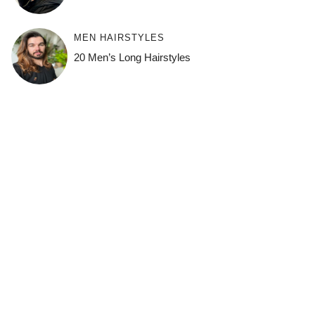
MEN HAIRSTYLES
20 Men’s Long Hairstyles