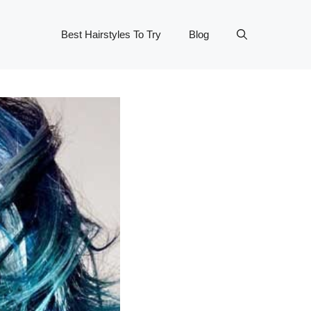
Best Hairstyles To Try
Blog