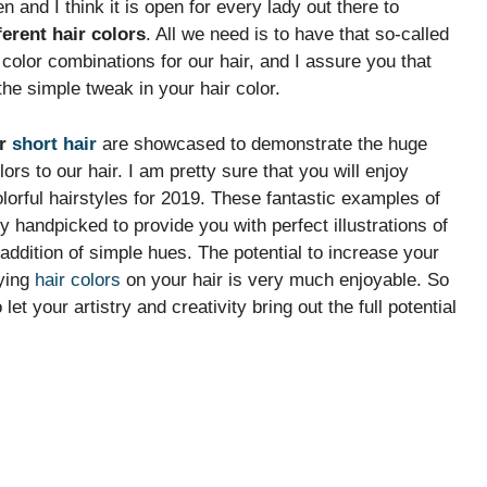
and I think it is open for every lady out there to
ferent hair colors
. All we need is to have that so-called
t color combinations for our hair, and I assure you that
he simple tweak in your hair color.
or
short hair
are showcased to demonstrate the huge
 to our hair. I am pretty sure that you will enjoy
colorful hairstyles for 2019. These fantastic examples of
 handpicked to provide you with perfect illustrations of
addition of simple hues. The potential to increase your
oying
hair colors
on your hair is very much enjoyable. So
let your artistry and creativity bring out the full potential