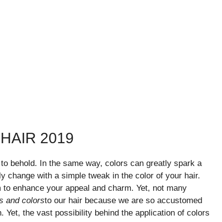
HAIR 2019
 to behold. In the same way, colors can greatly spark a
y change with a simple tweak in the color of your hair.
m to enhance your appeal and charm. Yet, not many
s and colors
to our hair because we are so accustomed
 Yet, the vast possibility behind the application of colors