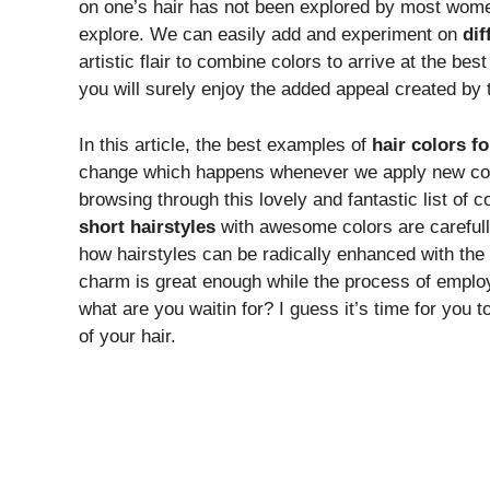
on one’s hair has not been explored by most women 
explore. We can easily add and experiment on
dif
artistic flair to combine colors to arrive at the bes
you will surely enjoy the added appeal created by t
In this article, the best examples of
hair colors f
change which happens whenever we apply new colors
browsing through this lovely and fantastic list of 
short hairstyles
with awesome colors are carefully
how hairstyles can be radically enhanced with the 
charm is great enough while the process of empl
what are you waitin for? I guess it’s time for you to 
of your hair.