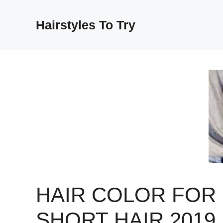
Skip
to
Hairstyles To Try
content
HAIR COLOR FOR
SHORT HAIR 2019