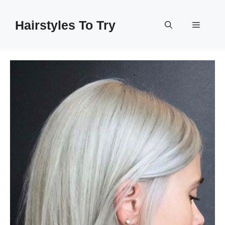
Skip
to
Hairstyles To Try
Menu
content