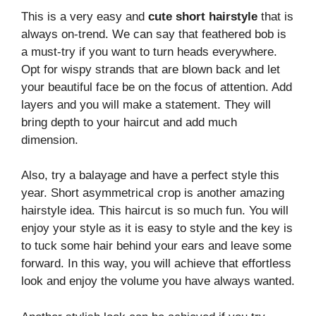
This is a very easy and
cute short hairstyle
that is
always on-trend. We can say that feathered bob is
a must-try if you want to turn heads everywhere.
Opt for wispy strands that are blown back and let
your beautiful face be on the focus of attention. Add
layers and you will make a statement. They will
bring depth to your haircut and add much
dimension.
Also, try a balayage and have a perfect style this
year. Short asymmetrical crop is another amazing
hairstyle idea. This haircut is so much fun. You will
enjoy your style as it is easy to style and the key is
to tuck some hair behind your ears and leave some
forward. In this way, you will achieve that effortless
look and enjoy the volume you have always wanted.