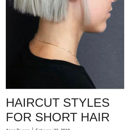
HAIRCUT STYLES
FOR SHORT HAIR