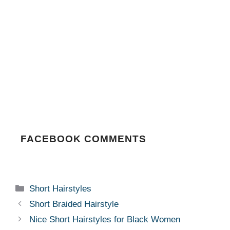
FACEBOOK COMMENTS
Categories
Short Hairstyles
Short Braided Hairstyle
Nice Short Hairstyles for Black Women