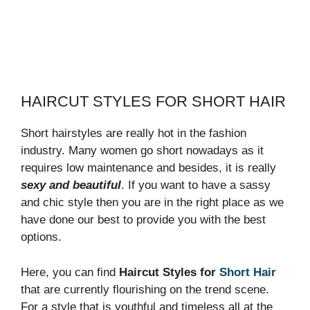
HAIRCUT STYLES FOR SHORT HAIR
Short hairstyles are really hot in the fashion
industry. Many women go short nowadays as it
requires low maintenance and besides, it is really
sexy and beautiful
. If you want to have a sassy
and chic style then you are in the right place as we
have done our best to provide you with the best
options.
Here, you can find
Haircut Styles for
Short Hair
that are currently flourishing on the trend scene.
For a style that is youthful and timeless all at the