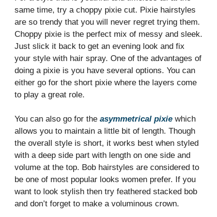
same time, try a choppy pixie cut. Pixie hairstyles
are so trendy that you will never regret trying them.
Choppy pixie is the perfect mix of messy and sleek.
Just slick it back to get an evening look and fix
your style with hair spray. One of the advantages of
doing a pixie is you have several options. You can
either go for the short pixie where the layers come
to play a great role.
You can also go for the
asymmetrical pixie
which
allows you to maintain a little bit of length. Though
the overall style is short, it works best when styled
with a deep side part with length on one side and
volume at the top. Bob hairstyles are considered to
be one of most popular looks women prefer. If you
want to look stylish then try feathered stacked bob
and don’t forget to make a voluminous crown.