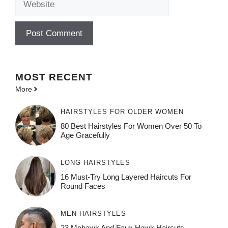
MOST
RECENT
More
HAIRSTYLES FOR OLDER WOMEN
80 Best Hairstyles For Women Over 50 To
Age Gracefully
LONG HAIRSTYLES
16 Must-Try Long Layered Haircuts For
Round Faces
MEN HAIRSTYLES
23 Mohawk And Faux Hawk Haircuts