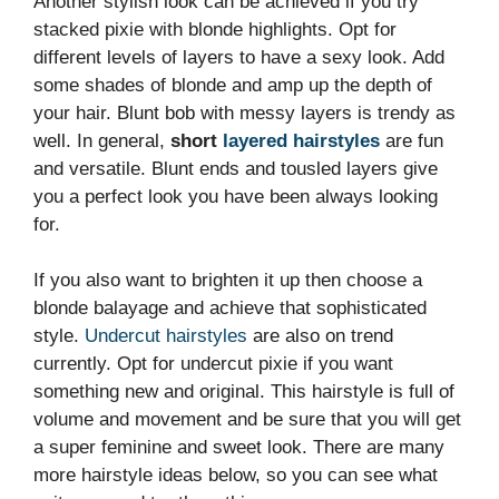
Another stylish look can be achieved if you try
stacked pixie with blonde highlights. Opt for
different levels of layers to have a sexy look. Add
some shades of blonde and amp up the depth of
your hair. Blunt bob with messy layers is trendy as
well. In general,
short
layered hairstyles
are fun
and versatile. Blunt ends and tousled layers give
you a perfect look you have been always looking
for.
If you also want to brighten it up then choose a
blonde balayage and achieve that sophisticated
style.
Undercut hairstyles
are also on trend
currently. Opt for undercut pixie if you want
something new and original. This hairstyle is full of
volume and movement and be sure that you will get
a super feminine and sweet look. There are many
more hairstyle ideas below, so you can see what