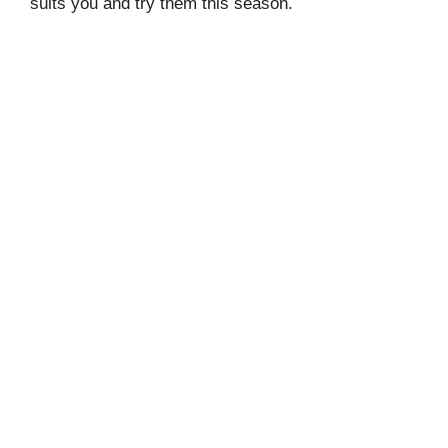
suits you and try them this season.