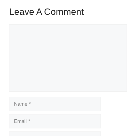
Leave A Comment
Comment
Name
Email
Website