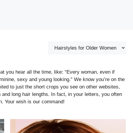
Categories
t you hear all the time, like: “Every woman, even if
feminine, sexy and young looking.” We know you’re on the
imited to just the short crops you see on other websites,
and long hair lengths. In fact, in your letters, you often
n. Your wish is our command!