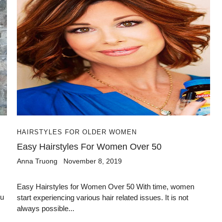
HAIRSTYLES FOR OLDER WOMEN
Easy Hairstyles For Women Over 50
Anna Truong
November 8, 2019
Easy Hairstyles for Women Over 50 With time, women
ou
start experiencing various hair related issues. It is not
always possible...