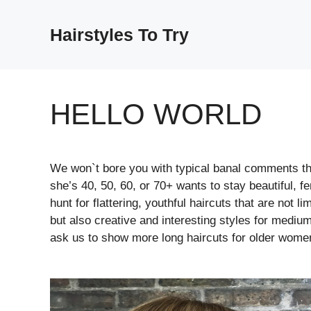
Skip
to
Hairstyles To Try
content
HELLO WORLD
We won`t bore you with typical banal comments tha
she’s 40, 50, 60, or 70+ wants to stay beautiful, 
hunt for flattering, youthful haircuts that are not l
but also creative and interesting styles for medium 
ask us to show more long haircuts for older wome