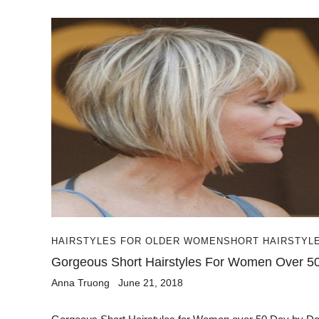
HAIRSTYLES FOR OLDER WOMEN
SHORT HAIRSTYL
Gorgeous Short Hairstyles For Women Over 5
Anna Truong
June 21, 2018