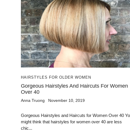
HAIRSTYLES FOR OLDER WOMEN
Gorgeous Hairstyles And Haircuts For Women
Over 40
Anna Truong
November 10, 2019
Gorgeous Hairstyles and Haircuts for Women Over 40 Y
might think that hairstyles for women over 40 are less
chic...