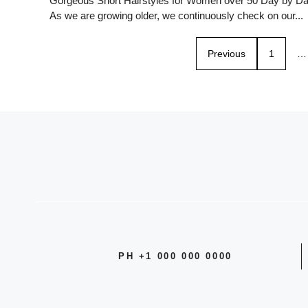
Gorgeous Short Hairstyles for Women over 50 Day by D
As we are growing older, we continuously check on our...
Previous
1
…
PH +1 000 000 0000