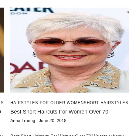
ES
HAIRSTYLES FOR OLDER WOMEN
SHORT HAIRSTYLES
0
Best Short Haircuts For Women Over 70
Anna Truong
June 20, 2018