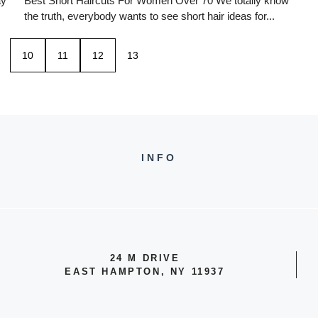
ay
Best Short Haircuts For Women Over 70 We totally know
the truth, everybody wants to see short hair ideas for...
10
11
12
13
INFO
24 M DRIVE
EAST HAMPTON, NY 11937