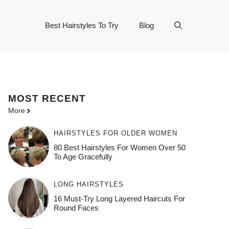
Best Hairstyles To Try
Blog
MOST
RECENT
More
HAIRSTYLES FOR OLDER WOMEN
80 Best Hairstyles For Women Over 50
To Age Gracefully
LONG HAIRSTYLES
16 Must-Try Long Layered Haircuts For
Round Faces