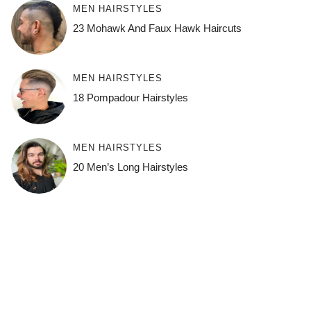
MEN HAIRSTYLES
23 Mohawk And Faux Hawk Haircuts
MEN HAIRSTYLES
18 Pompadour Hairstyles
MEN HAIRSTYLES
20 Men’s Long Hairstyles