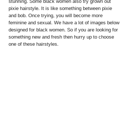
stunning. Some black women also try grown out
pixie hairstyle. It is like something between pixie
and bob. Once trying, you will become more
feminine and sexual. We have a lot of images below
designed for black women. So if you are looking for
something new and fresh then hurry up to choose
one of these hairstyles.