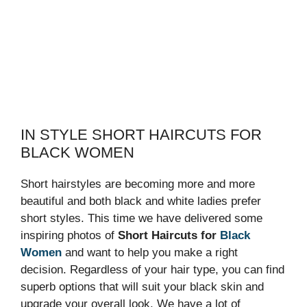
IN STYLE SHORT HAIRCUTS FOR
BLACK WOMEN
Short hairstyles are becoming more and more
beautiful and both black and white ladies prefer
short styles. This time we have delivered some
inspiring photos of
Short Haircuts for
Black
Women
and want to help you make a right
decision. Regardless of your hair type, you can find
superb options that will suit your black skin and
upgrade your overall look. We have a lot of