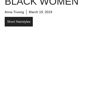
BLACK WOMEN
Anna Truong
March 19, 2019
Short Hairstyles