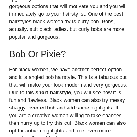
gorgeous options that will motivate you and you will
immediately go to your hairstylist. One of the best
hairstyles black women try is curly bob. Bobs,
actually, suit black ladies, but curly bobs are more
popular and gorgeous.
Bob Or Pixie?
For black women, we have another perfect option
and it is angled bob hairstyle. This is a fabulous cut
that will make your look modern and very gorgeous.
Due to this
short hairstyle
, you will see how it is
fun and flawless. Black women can also try messy
shaggy inverted bob and add some highlights. If
you are a creative woman willing to take chances
then hurry up to try this cut. Black women can also
opt for auburn highlights and look even more