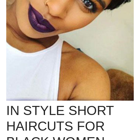
IN STYLE SHORT
HAIRCUTS FOR