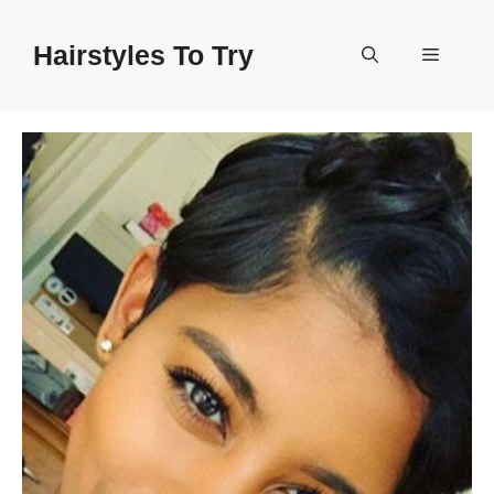
Skip
to
Hairstyles To Try
Menu
content