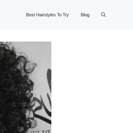
Best Hairstyles To Try
Blog