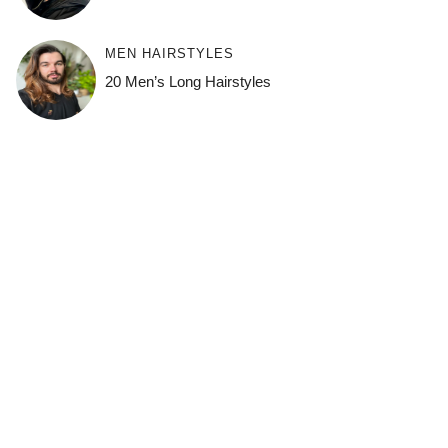
MEN HAIRSTYLES
20 Men’s Long Hairstyles