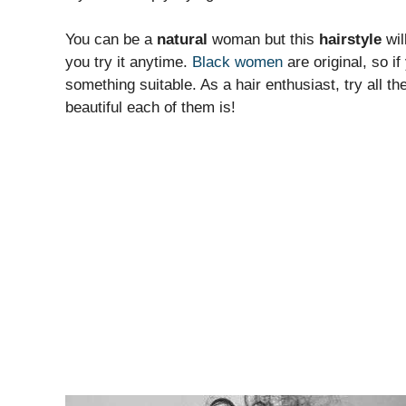
You can be a
natural
woman but this
hairstyle
wil
you try it anytime.
Black women
are original, so if
something suitable. As a hair enthusiast, try all t
beautiful each of them is!