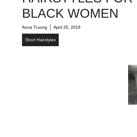
BLACK WOMEN
Anna Truong
April 25, 2019
Short Hairstyles