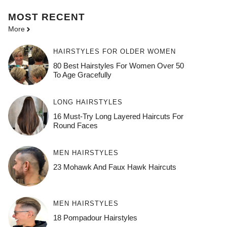
MOST
RECENT
More
HAIRSTYLES FOR OLDER WOMEN
80 Best Hairstyles For Women Over 50
To Age Gracefully
LONG HAIRSTYLES
16 Must-Try Long Layered Haircuts For
Round Faces
MEN HAIRSTYLES
23 Mohawk And Faux Hawk Haircuts
MEN HAIRSTYLES
18 Pompadour Hairstyles