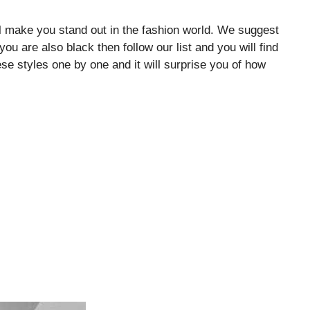
l make you stand out in the fashion world. We suggest
 you are also black then follow our list and you will find
hese styles one by one and it will surprise you of how