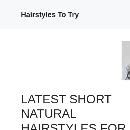
Skip
to
Hairstyles To Try
content
LATEST SHORT
NATURAL
HAIRSTYLES FOR