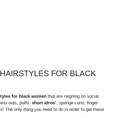
 HAIRSTYLES FOR BLACK
rstyles for black women
that are reigning on social
wist outs, puffs,
short afros’
, sponge curls, finger
oks! The only thing you need to do in order to get these