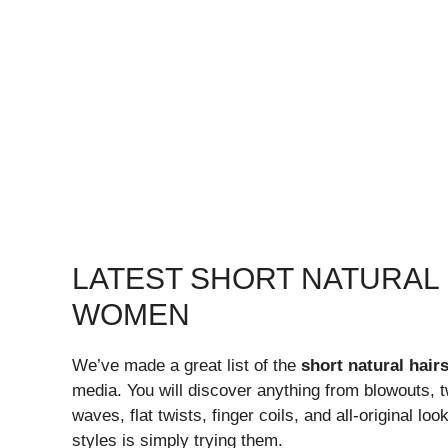
LATEST SHORT NATURAL
WOMEN
We’ve made a great list of the
short natural hai
media. You will discover anything from blowouts, t
waves, flat twists, finger coils, and all-original lo
styles is simply trying them.