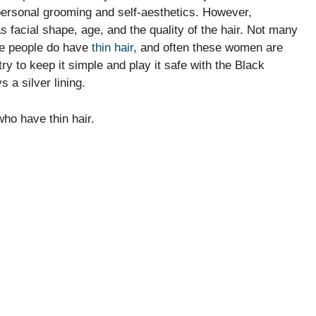
r personal grooming and self-aesthetics. However,
 facial shape, age, and the quality of the hair. Not many
me people do have
thin hair
, and often these women are
ry to keep it simple and play it safe with the Black
 a silver lining.
who have thin hair.