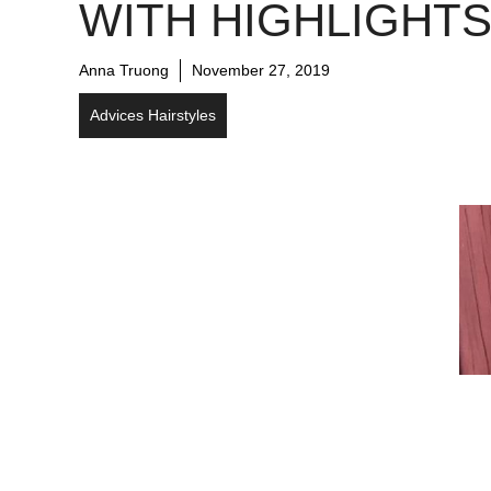
WITH HIGHLIGHT
Anna Truong
November 27, 2019
Advices Hairstyles