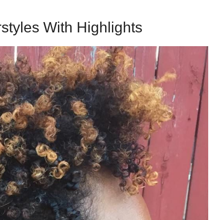
styles With Highlights