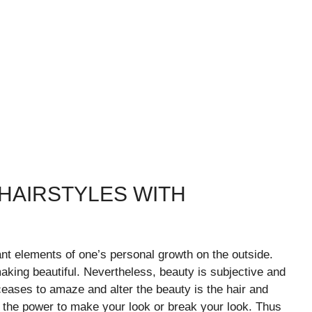
HAIRSTYLES WITH
nt elements of one’s personal growth on the outside.
king beautiful. Nevertheless, beauty is subjective and
ceases to amaze and alter the beauty is the hair and
as the power to make your look or break your look. Thus