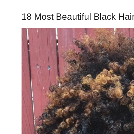
18 Most Beautiful Black Hair