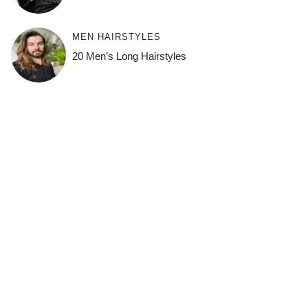
MEN HAIRSTYLES
20 Men’s Long Hairstyles