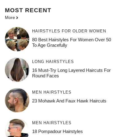
MOST
RECENT
More
HAIRSTYLES FOR OLDER WOMEN
80 Best Hairstyles For Women Over 50
To Age Gracefully
LONG HAIRSTYLES
16 Must-Try Long Layered Haircuts For
Round Faces
MEN HAIRSTYLES
23 Mohawk And Faux Hawk Haircuts
MEN HAIRSTYLES
18 Pompadour Hairstyles