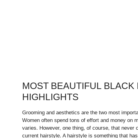
MOST BEAUTIFUL BLACK 
HIGHLIGHTS
Grooming and aesthetics are the two most importa
Women often spend tons of effort and money on ma
varies. However, one thing, of course, that never 
current hairstyle. A hairstyle is something that h