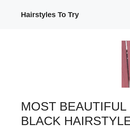
Skip
to
Hairstyles To Try
content
MOST BEAUTIFUL
BLACK HAIRSTYL