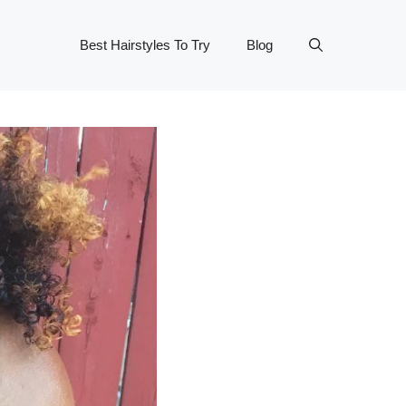
Best Hairstyles To Try
Blog