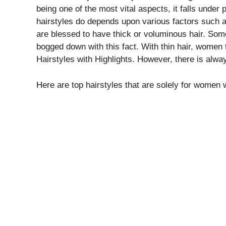
being one of the most vital aspects, it falls unde
hairstyles do depends upon various factors such as
are blessed to have thick or voluminous hair. So
bogged down with this fact. With thin hair, women t
Hairstyles with Highlights. However, there is always
Here are top hairstyles that are solely for women 