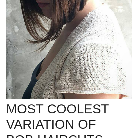
MOST COOLEST
VARIATION OF