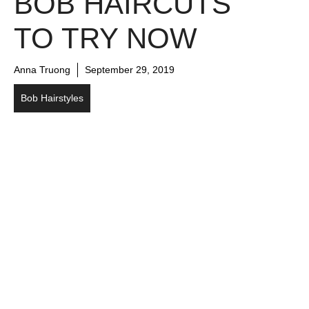
BOB HAIRCUTS
TO TRY NOW
Anna Truong
September 29, 2019
Bob Hairstyles