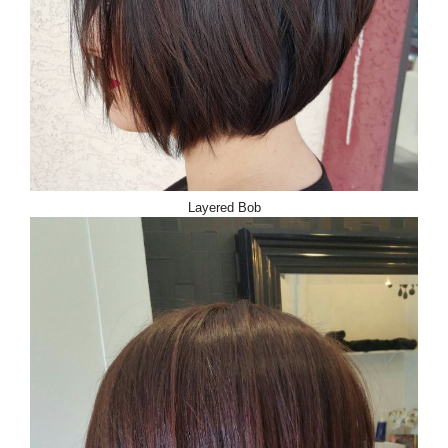
Layered Bob