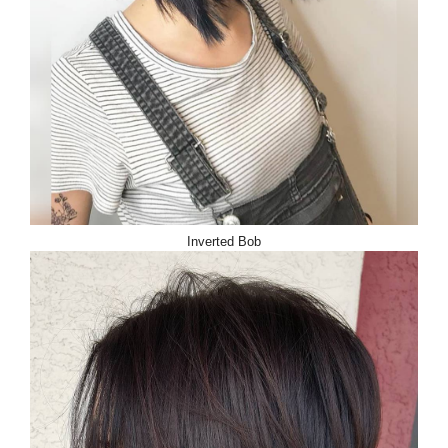
Inverted Bob