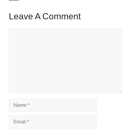
Leave A Comment
Comment
Name
Email