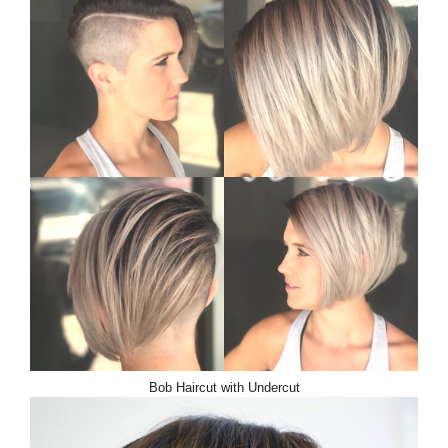
Bob Haircut with Undercut