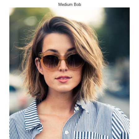
Medium Bob