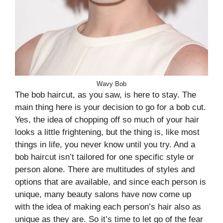
Wavy Bob
The bob haircut, as you saw, is here to stay. The
main thing here is your decision to go for a bob cut.
Yes, the idea of chopping off so much of your hair
looks a little frightening, but the thing is, like most
things in life, you never know until you try. And a
bob haircut isn’t tailored for one specific style or
person alone. There are multitudes of styles and
options that are available, and since each person is
unique, many beauty salons have now come up
with the idea of making each person’s hair also as
unique as they are. So it’s time to let go of the fear