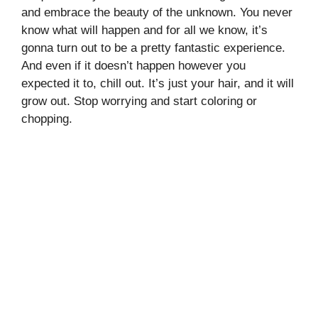
and embrace the beauty of the unknown. You never
know what will happen and for all we know, it’s
gonna turn out to be a pretty fantastic experience.
And even if it doesn’t happen however you
expected it to, chill out. It’s just your hair, and it will
grow out. Stop worrying and start coloring or
chopping.