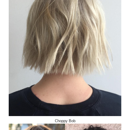
Choppy Bob