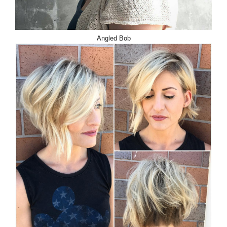
Angled Bob