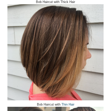
Bob Haircut with Thick Hair
Bob Haircut with
Thin Hair