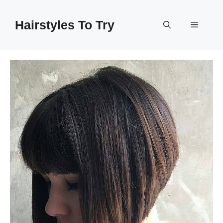
Skip
to
Hairstyles To Try
Menu
content