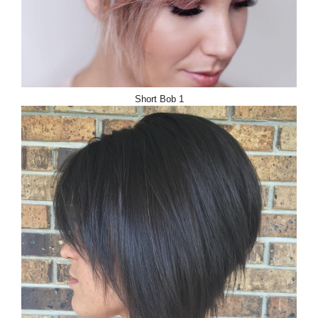
Short Bob 1