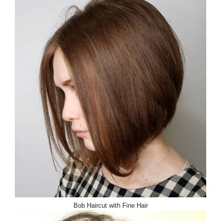
Bob Haircut with Fine Hair