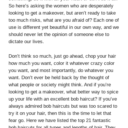
So here’s asking the women who are desperately
looking to get a makeover, but aren’t ready to take
too much risks, what are you afraid of? Each one of
use is different yet beautiful in our own way, and we
should never let the opinion of someone else to
dictate our lives.
Don’t think so much, just go ahead, chop your hair
how much you want, color it whatever crazy color
you want, and most importantly, do whatever you
want. Don’t ever be held back by the thought of
what people or society might think. And if you’re
looking to get a makeover, what better way to spice
up your life with an excellent bob haircut? If you’ve
always admired bob haircuts but was too scared to
try it on your hair, then this is the time to let that
fear go. Here we have listed the top 21 fantastic
bob haircuts for all types and lengths of hair. They