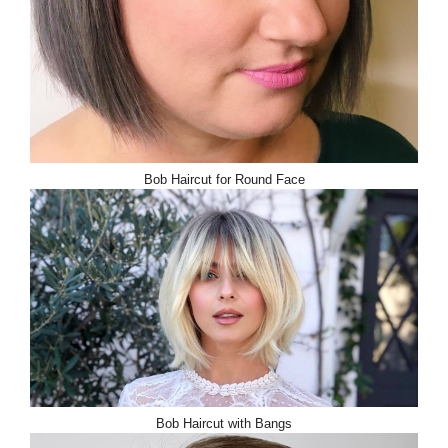
Bob Haircut for Round Face
Bob Haircut with Bangs