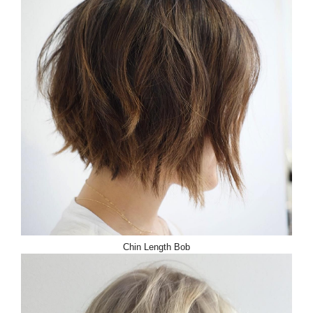
Chin Length Bob