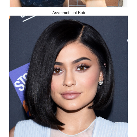
Asymmetrical Bob