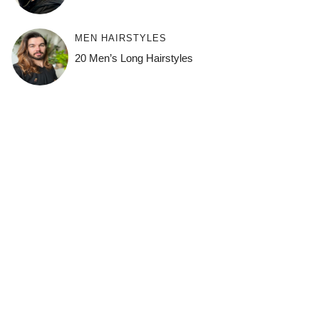
MEN HAIRSTYLES
20 Men’s Long Hairstyles