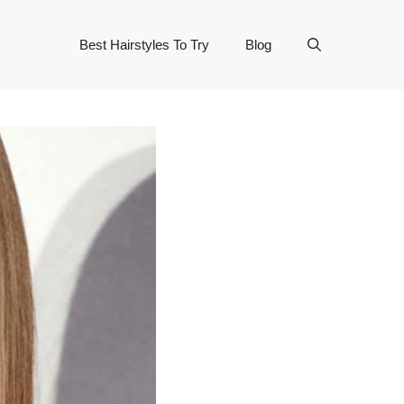
Best Hairstyles To Try
Blog