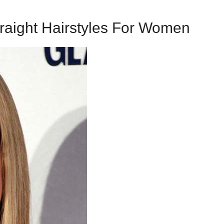
raight Hairstyles For Women