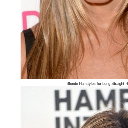
Blonde Hairstyles for Long Straight H