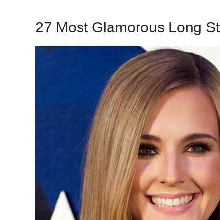
27 Most Glamorous Long St