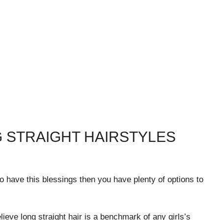
 STRAIGHT HAIRSTYLES
ho have this blessings then you have plenty of options to
lieve long straight hair is a benchmark of any girls’s