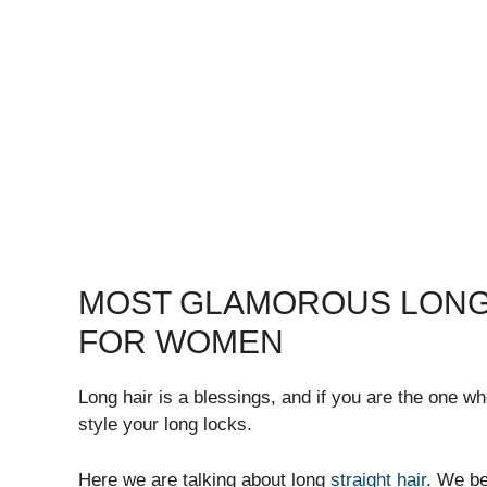
MOST GLAMOROUS LONG
FOR WOMEN
Long hair is a blessings, and if you are the one w
style your long locks.
Here we are talking about long
straight hair
. We be