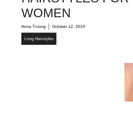
WOMEN
Anna Truong
October 12, 2019
Long Hairstyles