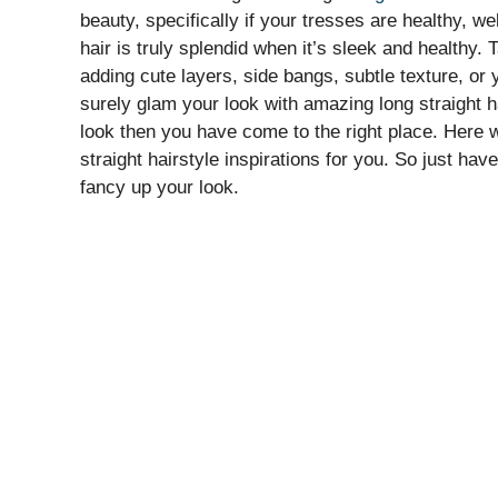
beauty, specifically if your tresses are healthy, we
hair is truly splendid when it’s sleek and healthy. 
adding cute layers, side bangs, subtle texture, or 
surely glam your look with amazing long straight h
look then you have come to the right place. Here 
straight hairstyle inspirations for you. So just hav
fancy up your look.