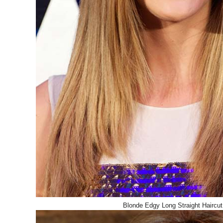
Blonde Edgy Long Straight Haircut