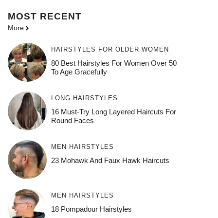
MOST
RECENT
More
HAIRSTYLES FOR OLDER WOMEN
80 Best Hairstyles For Women Over 50
To Age Gracefully
LONG HAIRSTYLES
16 Must-Try Long Layered Haircuts For
Round Faces
MEN HAIRSTYLES
23 Mohawk And Faux Hawk Haircuts
MEN HAIRSTYLES
18 Pompadour Hairstyles