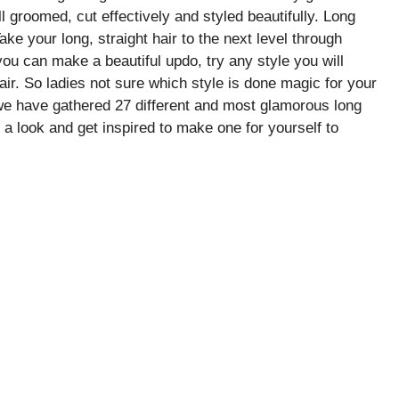
ll groomed, cut effectively and styled beautifully. Long
Take your long, straight hair to the next level through
you can make a beautiful updo, try any style you will
air. So ladies not sure which style is done magic for your
we have gathered 27 different and most glamorous long
e a look and get inspired to make one for yourself to