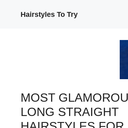
Skip
to
Hairstyles To Try
content
MOST GLAMORO
LONG STRAIGHT
HAIRSTYLES FOR