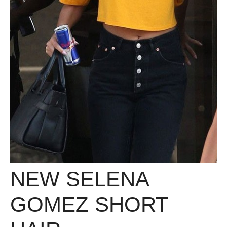
NEW SELENA
GOMEZ SHORT