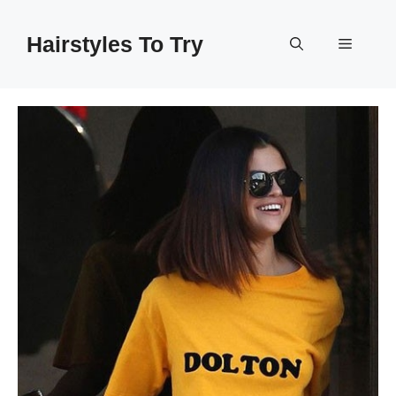
Skip
to
Hairstyles To Try
Menu
content