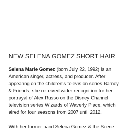
NEW SELENA GOMEZ SHORT HAIR
Selena Marie Gomez
(born July 22, 1992) is an
American singer, actress, and producer. After
appearing on the children’s television series Barney
& Friends, she received wider recognition for her
portrayal of Alex Russo on the Disney Channel
television series Wizards of Waverly Place, which
aired for four seasons from 2007 until 2012.
With her former band Selena Gomez & the Scene,