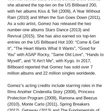
she attained the top-ten on the US Billboard 200,
with her albums Kiss & Tell (2009), A Year Without
Rain (2010) and When the Sun Goes Down (2011).
As a solo artist, Gomez has released the two
number-one albums Stars Dance (2013) and
Revival (2015). She has also earned six top-ten
entries on the US Billboard Hot 100: “Come & Get
It”, “The Heart Wants What It Wants”, “Good for
You” with ASAP Rocky, “Same Old Love”, “Hands to
Myself”, and “It Ain’t Me”, with Kygo. In 2017,
Billboard reported that Gomez has sold over 7
million albums and 22 million singles worldwide.
Gomez’s acting credits include starring roles in the
films Another Cinderella Story (2008), Princess
Protection Program (2009), Ramona and Beezus
(2010), Monte Carlo (2011), Spring Breakers
(2012), Getaway (2013) and The Fundamentals of