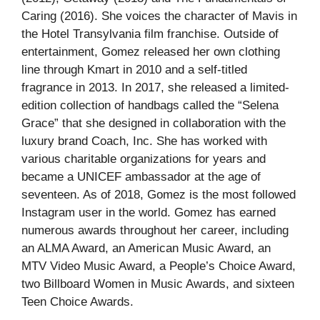
Caring (2016). She voices the character of Mavis in
the Hotel Transylvania film franchise. Outside of
entertainment, Gomez released her own clothing
line through Kmart in 2010 and a self-titled
fragrance in 2013. In 2017, she released a limited-
edition collection of handbags called the “Selena
Grace” that she designed in collaboration with the
luxury brand Coach, Inc. She has worked with
various charitable organizations for years and
became a UNICEF ambassador at the age of
seventeen. As of 2018, Gomez is the most followed
Instagram user in the world. Gomez has earned
numerous awards throughout her career, including
an ALMA Award, an American Music Award, an
MTV Video Music Award, a People’s Choice Award,
two Billboard Women in Music Awards, and sixteen
Teen Choice Awards.