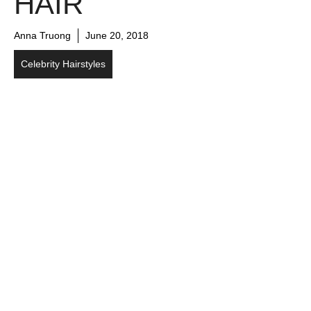
HAIR
Anna Truong
June 20, 2018
Celebrity Hairstyles