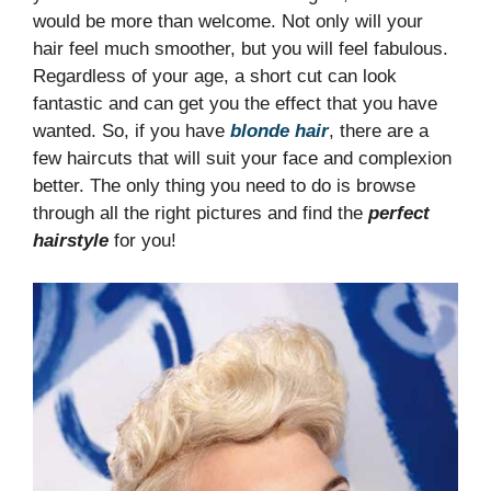
would be more than welcome. Not only will your
hair feel much smoother, but you will feel fabulous.
Regardless of your age, a short cut can look
fantastic and can get you the effect that you have
wanted. So, if you have
blonde hair
, there are a
few haircuts that will suit your face and complexion
better. The only thing you need to do is browse
through all the right pictures and find the
perfect
hairstyle
for you!