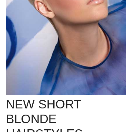
NEW SHORT
BLONDE