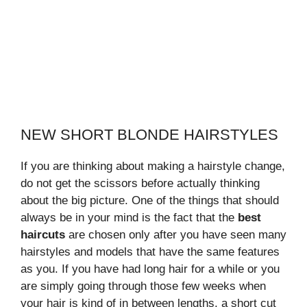
NEW SHORT BLONDE HAIRSTYLES
If you are thinking about making a hairstyle change,
do not get the scissors before actually thinking
about the big picture. One of the things that should
always be in your mind is the fact that the
best
haircuts
are chosen only after you have seen many
hairstyles and models that have the same features
as you. If you have had long hair for a while or you
are simply going through those few weeks when
your hair is kind of in between lengths, a short cut