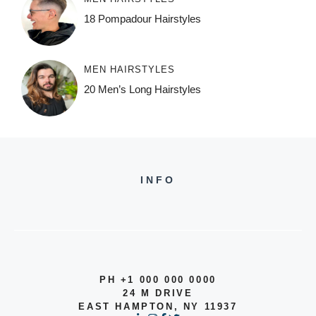
18 Pompadour Hairstyles
MEN HAIRSTYLES
20 Men’s Long Hairstyles
INFO
PH +1 000 000 0000
24 M DRIVE
EAST HAMPTON, NY 11937