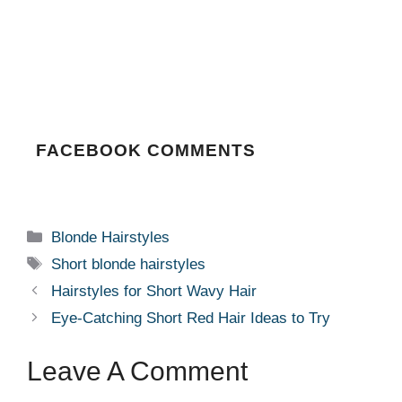
FACEBOOK COMMENTS
Categories
Blonde Hairstyles
Tags
Short blonde hairstyles
Hairstyles for Short Wavy Hair
Eye-Catching Short Red Hair Ideas to Try
Leave A Comment