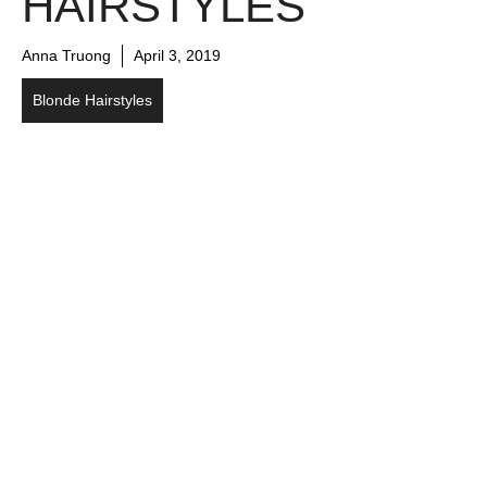
HAIRSTYLES
Anna Truong
April 3, 2019
Blonde Hairstyles