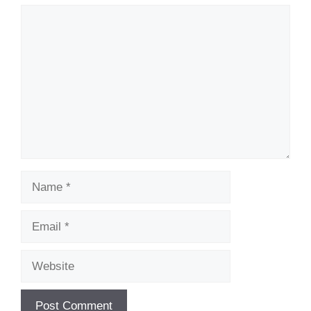
Comment
Name
Email
Website