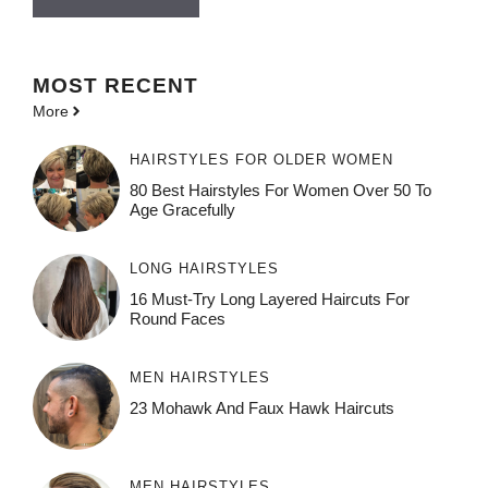
MOST
RECENT
More
HAIRSTYLES FOR OLDER WOMEN
80 Best Hairstyles For Women Over 50 To
Age Gracefully
LONG HAIRSTYLES
16 Must-Try Long Layered Haircuts For
Round Faces
MEN HAIRSTYLES
23 Mohawk And Faux Hawk Haircuts
MEN HAIRSTYLES