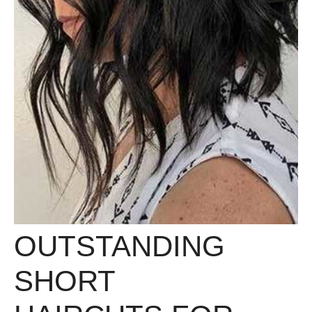
OUTSTANDING
SHORT