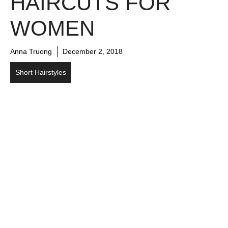
HAIRCUTS FOR
WOMEN
Anna Truong
December 2, 2018
Short Hairstyles