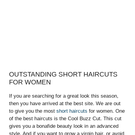
OUTSTANDING SHORT HAIRCUTS
FOR WOMEN
If you are searching for a great look this season,
then you have arrived at the best site. We are out
to give you the most
short haircuts
for women. One
of the best haircuts is the Cool Buzz Cut. This cut
gives you a bonafide beauty look in an advanced
style. And if you want to grow a virgin hair, or avoid