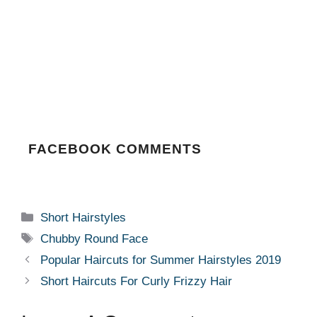
FACEBOOK COMMENTS
Categories
Short Hairstyles
Tags
Chubby Round Face
Popular Haircuts for Summer Hairstyles 2019
Short Haircuts For Curly Frizzy Hair