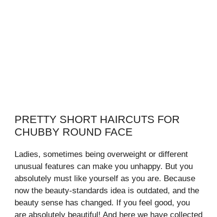
PRETTY SHORT HAIRCUTS FOR
CHUBBY ROUND FACE
Ladies, sometimes being overweight or different
unusual features can make you unhappy. But you
absolutely must like yourself as you are. Because
now the beauty-standards idea is outdated, and the
beauty sense has changed. If you feel good, you
are absolutely beautiful! And here we have collected