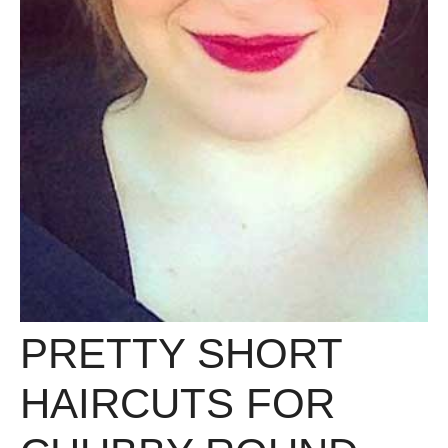
PRETTY SHORT
HAIRCUTS FOR