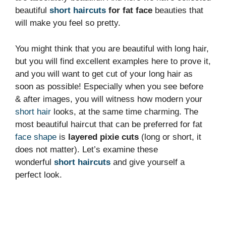
beautiful
short haircuts
for fat face
beauties that
will make you feel so pretty.
You might think that you are beautiful with long hair,
but you will find excellent examples here to prove it,
and you will want to get cut of your long hair as
soon as possible! Especially when you see before
& after images, you will witness how modern your
short hair
looks, at the same time charming. The
most beautiful haircut that can be preferred for fat
face shape
is
layered pixie cuts
(long or short, it
does not matter). Let’s examine these
wonderful
short haircuts
and give yourself a
perfect look.