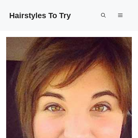
Skip
to
Hairstyles To Try
Menu
content