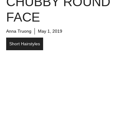
CHUBBY ROUND
FACE
Anna Truong
May 1, 2019
Short Hairstyles