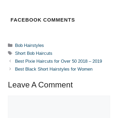
FACEBOOK COMMENTS
Categories
Bob Hairstyles
Tags
Short Bob Haircuts
Best Pixie Haircuts for Over 50 2018 – 2019
Best Black Short Hairstyles for Women
Leave A Comment
Comment