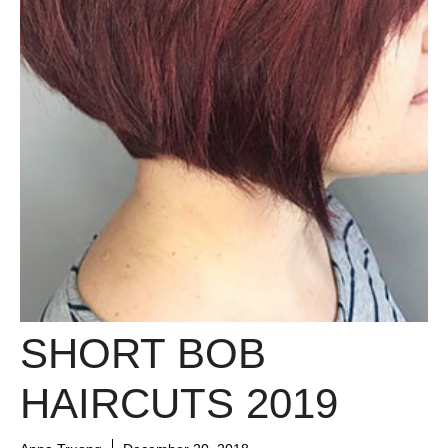
SHORT BOB
HAIRCUTS 2019