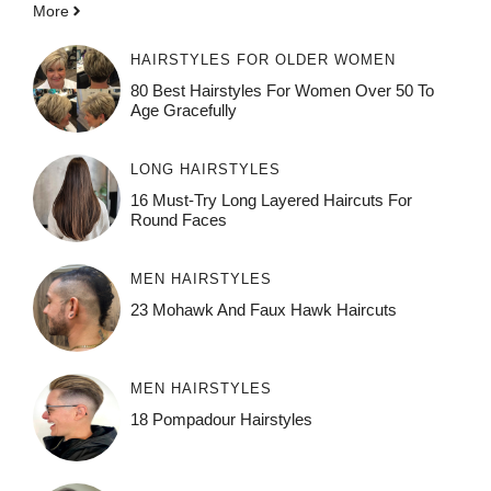
More
HAIRSTYLES FOR OLDER WOMEN
80 Best Hairstyles For Women Over 50 To
Age Gracefully
LONG HAIRSTYLES
16 Must-Try Long Layered Haircuts For
Round Faces
MEN HAIRSTYLES
23 Mohawk And Faux Hawk Haircuts
MEN HAIRSTYLES
18 Pompadour Hairstyles