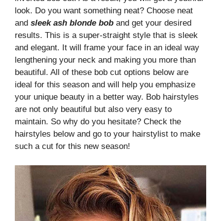
look. Do you want something neat? Choose neat
and
sleek ash blonde bob
and get your desired
results. This is a super-straight style that is sleek
and elegant. It will frame your face in an ideal way
lengthening your neck and making you more than
beautiful. All of these bob cut options below are
ideal for this season and will help you emphasize
your unique beauty in a better way. Bob hairstyles
are not only beautiful but also very easy to
maintain. So why do you hesitate? Check the
hairstyles below and go to your hairstylist to make
such a cut for this new season!