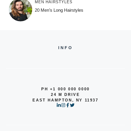
MEN HAIRSTYLES
20 Men’s Long Hairstyles
INFO
PH +1 000 000 0000
24 M DRIVE
EAST HAMPTON, NY 11937