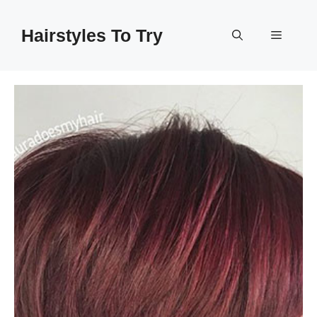
Skip
to
Hairstyles To Try
Menu
content