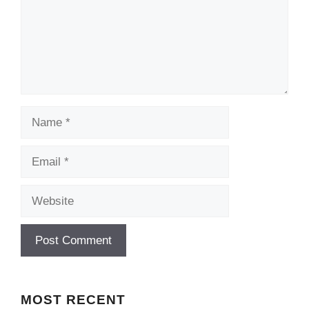
Name
Email
Website
MOST
RECENT