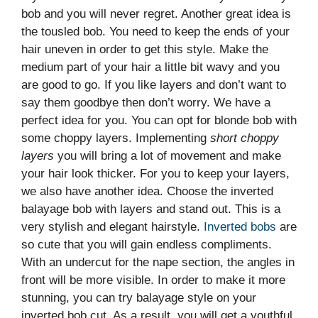
bob and you will never regret. Another great idea is
the tousled bob. You need to keep the ends of your
hair uneven in order to get this style. Make the
medium part of your hair a little bit wavy and you
are good to go. If you like layers and don’t want to
say them goodbye then don’t worry. We have a
perfect idea for you. You can opt for blonde bob with
some choppy layers. Implementing
short choppy
layers
you will bring a lot of movement and make
your hair look thicker. For you to keep your layers,
we also have another idea. Choose the inverted
balayage bob with layers and stand out. This is a
very stylish and elegant hairstyle.
Inverted bobs
are
so cute that you will gain endless compliments.
With an undercut for the nape section, the angles in
front will be more visible. In order to make it more
stunning, you can try balayage style on your
inverted bob cut. As a result, you will get a youthful