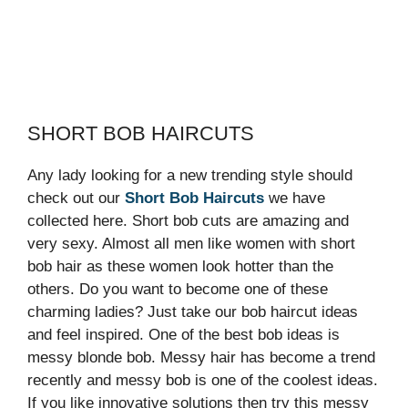
SHORT BOB HAIRCUTS
Any lady looking for a new trending style should
check out our
Short Bob Haircuts
we have
collected here. Short bob cuts are amazing and
very sexy. Almost all men like women with short
bob hair as these women look hotter than the
others. Do you want to become one of these
charming ladies? Just take our bob haircut ideas
and feel inspired. One of the best bob ideas is
messy blonde bob. Messy hair has become a trend
recently and messy bob is one of the coolest ideas.
If you like innovative solutions then try this messy