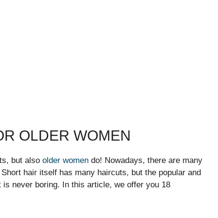
FOR OLDER WOMEN
ts, but also
older women
do! Nowadays, there are many
. Short hair itself has many haircuts, but the popular and
 is never boring. In this article, we offer you 18