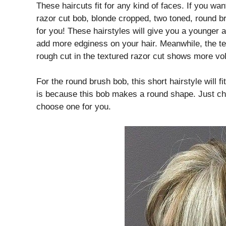
These haircuts fit for any kind of faces. If you wan
razor cut bob, blonde cropped, two toned, round b
for you! These hairstyles will give you a younger
add more edginess on your hair. Meanwhile, the te
rough cut in the textured razor cut shows more vol
For the round brush bob, this short hairstyle will 
is because this bob makes a round shape. Just ch
choose one for you.