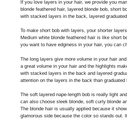
If you love layers in your hair, we provide you ma
blonde feathered hair, layered blonde bob, short bo
with stacked layers in the back, layered graduate
To make short bob with layers, your shorter layer
Medium white blonde feathered hair is like short bob
you want to have edginess in your hair, you can c
The long layers give more volume in your hair and 
a great volume in your hair and the highlights mak
with stacked layers in the back and layered gradua
attention on the layers in the back than graduated
The soft layered nape-length bob is really light an
can also choose sleek blonde, soft curly blonde an
The blonde hair is usually applied because it show
glamorous side because the color so stands out. It 