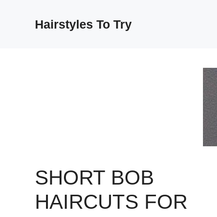
Skip
to
Hairstyles To Try
content
SHORT BOB
HAIRCUTS FOR