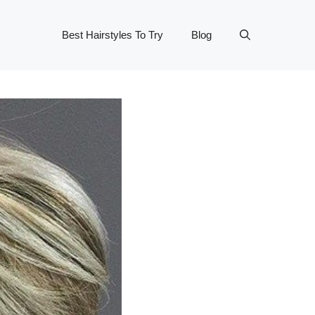
Best Hairstyles To Try
Blog