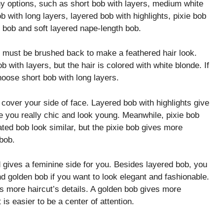
ny options, such as short bob with layers, medium white
b with long layers, layered bob with highlights, pixie bob
d bob and soft layered nape-length bob.
s must be brushed back to make a feathered hair look.
 with layers, but the hair is colored with white blonde. If
hoose short bob with long layers.
cover your side of face. Layered bob with highlights give
e you really chic and look young. Meanwhile, pixie bob
ted bob look similar, but the pixie bob gives more
 bob.
d gives a feminine side for you. Besides layered bob, you
d golden bob if you want to look elegant and fashionable.
s more haircut’s details. A golden bob gives more
is easier to be a center of attention.