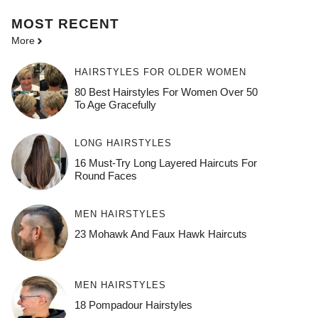
MOST
RECENT
More
HAIRSTYLES FOR OLDER WOMEN
80 Best Hairstyles For Women Over 50
To Age Gracefully
LONG HAIRSTYLES
16 Must-Try Long Layered Haircuts For
Round Faces
MEN HAIRSTYLES
23 Mohawk And Faux Hawk Haircuts
MEN HAIRSTYLES
18 Pompadour Hairstyles