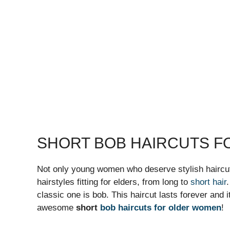
SHORT BOB HAIRCUTS 
Not only young women who deserve stylish haircu
hairstyles fitting for elders, from long to
short hair
classic one is bob. This haircut lasts forever and it
awesome
short
bob haircuts for older women
!