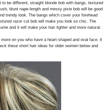
t to be different, straight blonde bob with bangs, textured
rush, blunt nape-length and messy pixie bob will be good
 and trendy look. The bangs which cover your forehead
xtured razor cut bob will make you look so chic. The
ume and it will make your hair lighter and more natural.
fit more on you who have a heart-shaped and oval face. It
eck these short hair ideas for older women below and