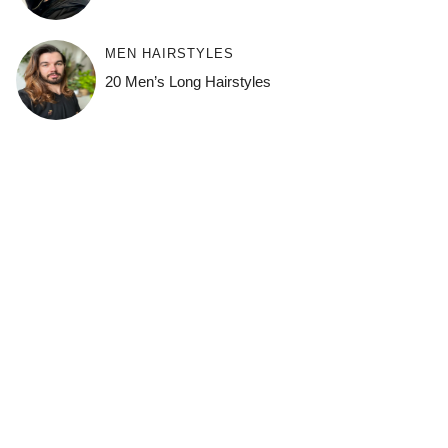
MEN HAIRSTYLES
20 Men’s Long Hairstyles