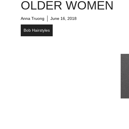
OLDER WOMEN
Anna Truong
June 16, 2018
Bob Hairstyles