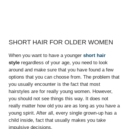
SHORT HAIR FOR OLDER WOMEN
When you want to have a younger
short hair
style
regardless of your age, you need to look
around and make sure that you have found a few
options that you can choose from. The problem that
you usually encounter is the fact that most
hairstyles are for really young women. However,
you should not see things this way. It does not
really matter how old you are as long as you have a
young spirit. After all, every single grown-up has a
child inside, fact that usually makes you take
impulsive decisions.