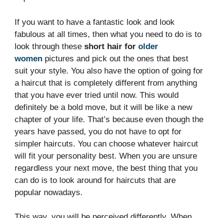
If you want to have a fantastic look and look
fabulous at all times, then what you need to do is to
look through these
short hair for
older
women
pictures and pick out the ones that best
suit your style. You also have the option of going for
a haircut that is completely different from anything
that you have ever tried until now. This would
definitely be a bold move, but it will be like a new
chapter of your life. That’s because even though the
years have passed, you do not have to opt for
simpler haircuts. You can choose whatever haircut
will fit your personality best. When you are unsure
regardless your next move, the best thing that you
can do is to look around for haircuts that are
popular nowadays.
This way, you will be perceived differently. When