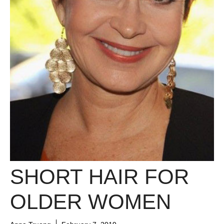
SHORT HAIR FOR
OLDER WOMEN