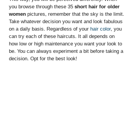
you browse through these 35
short hair for older
women
pictures, remember that the sky is the limit.
Take whatever decision you want and look fabulous
on a daily basis. Regardless of your
hair color
, you
can try each of these haircuts. It all depends on
how low or high maintenance you want your look to
be. You can always experiment a bit before taking a
decision. Opt for the best look!