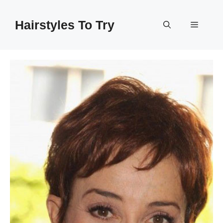
Skip
to
Hairstyles To Try
Menu
content