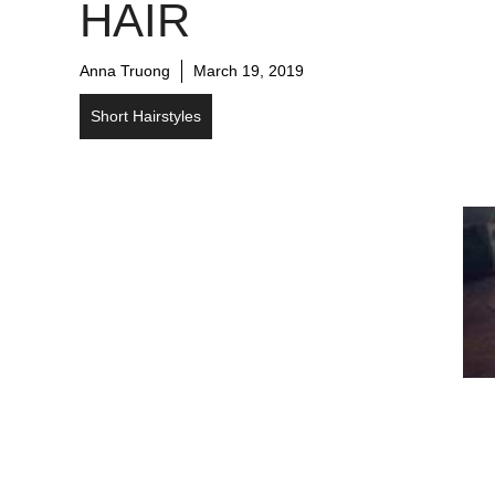
HAIR
Anna Truong
March 19, 2019
Short Hairstyles