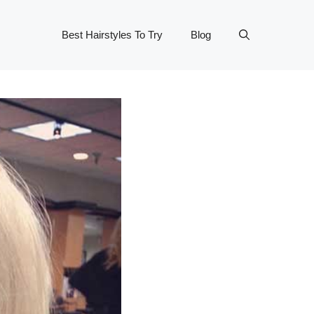
Best Hairstyles To Try
Blog