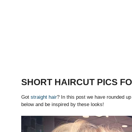
SHORT HAIRCUT PICS FO
Got
straight hair
? In this post we have rounded u
below and be inspired by these looks!