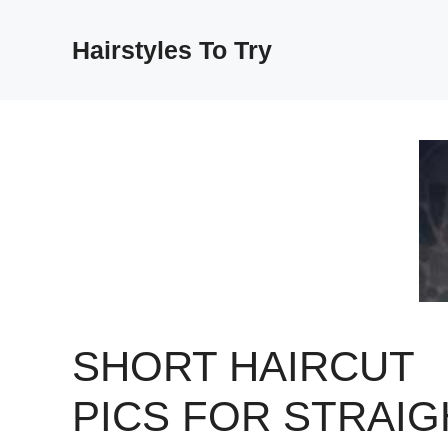
Skip
to
Hairstyles To Try
content
SHORT HAIRCUT
PICS FOR STRAIG