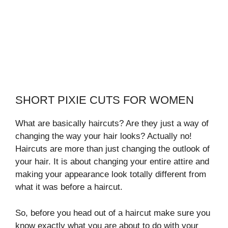
SHORT PIXIE CUTS FOR WOMEN
What are basically haircuts? Are they just a way of
changing the way your hair looks? Actually no!
Haircuts are more than just changing the outlook of
your hair. It is about changing your entire attire and
making your appearance look totally different from
what it was before a haircut.
So, before you head out of a haircut make sure you
know exactly what you are about to do with your