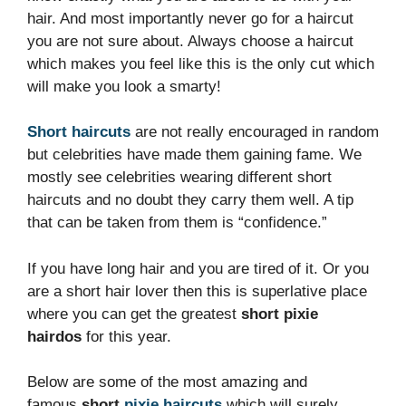
hair. And most importantly never go for a haircut
you are not sure about. Always choose a haircut
which makes you feel like this is the only cut which
will make you look a smarty!
Short haircuts
are not really encouraged in random
but celebrities have made them gaining fame. We
mostly see celebrities wearing different short
haircuts and no doubt they carry them well. A tip
that can be taken from them is “confidence.”
If you have long hair and you are tired of it. Or you
are a short hair lover then this is superlative place
where you can get the greatest
short pixie
hairdos
for this year.
Below are some of the most amazing and
famous
short
pixie haircuts
which will surely