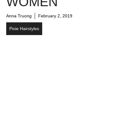
WOMEN
Anna Truong
February 2, 2019
Pixie Hairstyles