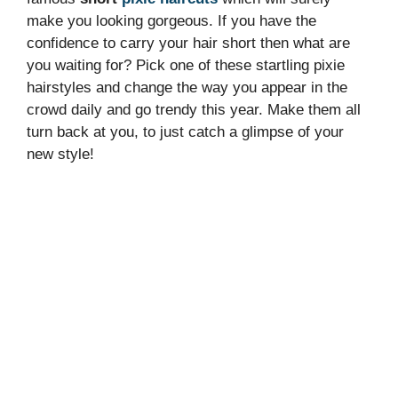
make you looking gorgeous. If you have the
confidence to carry your hair short then what are
you waiting for? Pick one of these startling pixie
hairstyles and change the way you appear in the
crowd daily and go trendy this year. Make them all
turn back at you, to just catch a glimpse of your
new style!