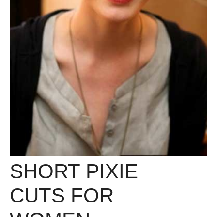
SHORT PIXIE
CUTS FOR