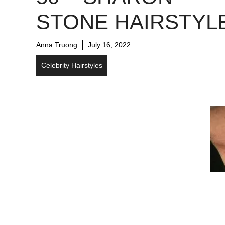
STONE HAIRSTYL
Anna Truong
July 16, 2022
Celebrity Hairstyles