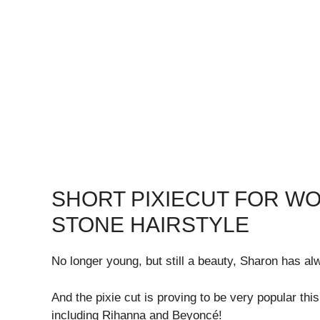
SHORT PIXIECUT FOR W
STONE HAIRSTYLE
No longer young, but still a beauty, Sharon has alw
And the pixie cut is proving to be very popular thi
including Rihanna and Beyoncé!