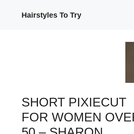
Skip
to
Hairstyles To Try
content
SHORT PIXIECUT
FOR WOMEN OVE
50 – SHARON