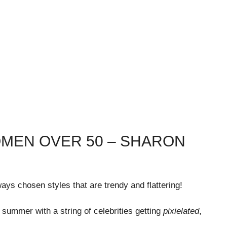
OMEN OVER 50 – SHARON
ays chosen styles that are trendy and flattering!
s summer with a string of celebrities getting
pixielated
,