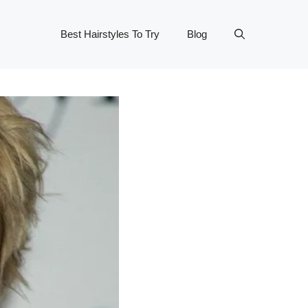
Best Hairstyles To Try
Blog