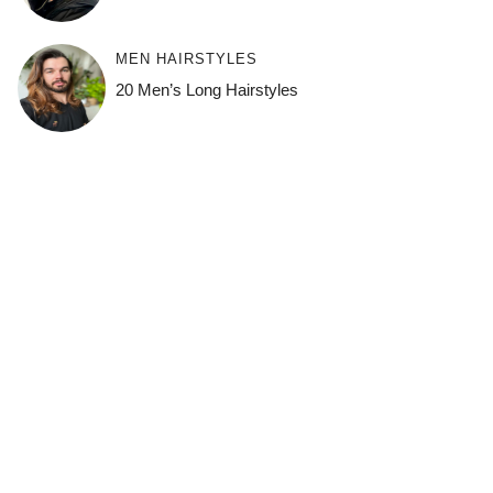
MEN HAIRSTYLES
20 Men’s Long Hairstyles