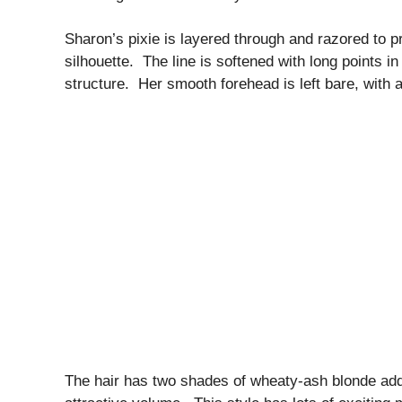
Sharon’s pixie is layered through and razored to 
silhouette. The line is softened with long points i
structure. Her smooth forehead is left bare, with a
The hair has two shades of wheaty-ash blonde addi