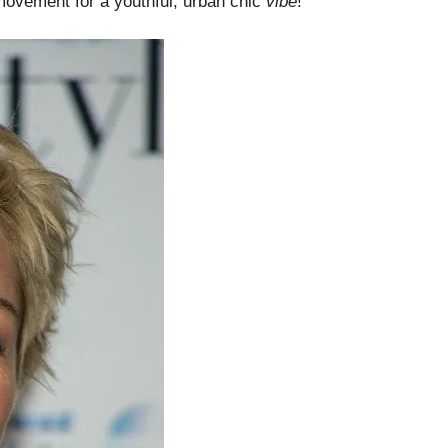
 movement for a youthful, urban chic
vibe
!