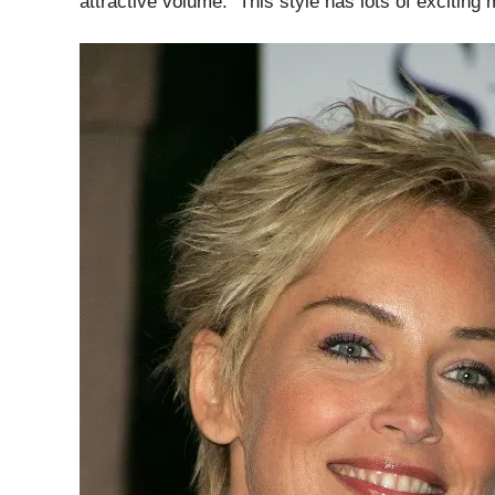
attractive volume. This style has lots of exciting