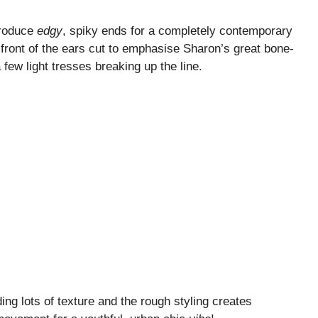
produce
edgy
, spiky ends for a completely contemporary
n front of the ears cut to emphasise Sharon’s great bone-
 few light tresses breaking up the line.
ng lots of texture and the rough styling creates