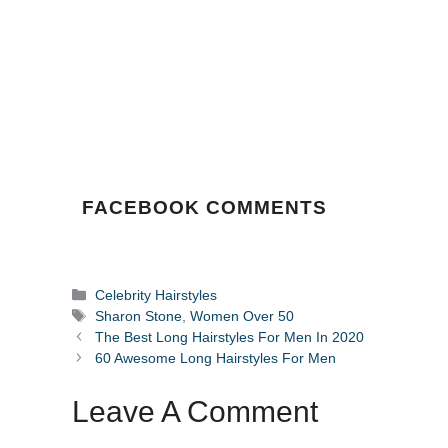
FACEBOOK COMMENTS
Categories
Celebrity Hairstyles
Tags
Sharon Stone
,
Women Over 50
The Best Long Hairstyles For Men In 2020
60 Awesome Long Hairstyles For Men
Leave A Comment