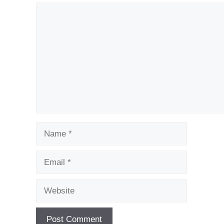
Comment
Name
Email
Website