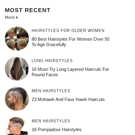
MOST
RECENT
More
HAIRSTYLES FOR OLDER WOMEN
80 Best Hairstyles For Women Over 50
To Age Gracefully
LONG HAIRSTYLES
16 Must-Try Long Layered Haircuts For
Round Faces
MEN HAIRSTYLES
23 Mohawk And Faux Hawk Haircuts
MEN HAIRSTYLES
18 Pompadour Hairstyles