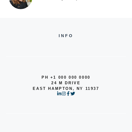
INFO
PH +1 000 000 0000
24 M DRIVE
EAST HAMPTON, NY 11937