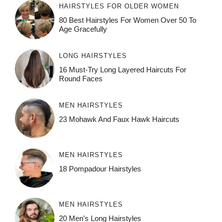
HAIRSTYLES FOR OLDER WOMEN
80 Best Hairstyles For Women Over 50 To
Age Gracefully
LONG HAIRSTYLES
16 Must-Try Long Layered Haircuts For
Round Faces
MEN HAIRSTYLES
23 Mohawk And Faux Hawk Haircuts
MEN HAIRSTYLES
18 Pompadour Hairstyles
MEN HAIRSTYLES
20 Men’s Long Hairstyles