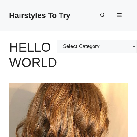
Skip
to
Hairstyles To Try
Menu
content
HELLO
Categories
WORLD