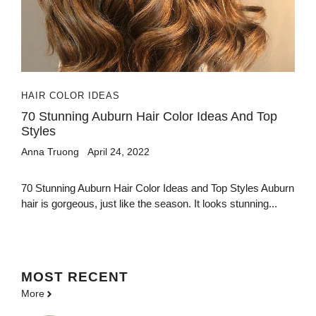
HAIR COLOR IDEAS
70 Stunning Auburn Hair Color Ideas And Top
Styles
Anna Truong
April 24, 2022
70 Stunning Auburn Hair Color Ideas and Top Styles Auburn
hair is gorgeous, just like the season. It looks stunning...
MOST
RECENT
More