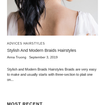
ADVICES HAIRSTYLES
Stylish And Modern Braids Hairstyles
Anna Truong
September 3, 2019
Stylish and Modern Braids Hairstyles Braids are very easy
to make and usually starts with three-section to plait one
on...
MOST
RECENT