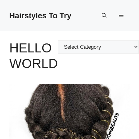
Skip
to
Hairstyles To Try
Menu
content
HELLO
Categories
WORLD