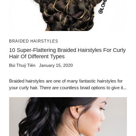
BRAIDED HAIRSTYLES
10 Super-Flattering Braided Hairstyles For Curly
Hair Of Different Types
Bùi Thuỷ Tiên
January 15, 2020
Braided hairstyles are one of many fantastic hairstyles for
your curly hair. There are countless braid options to give it...