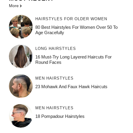
More
HAIRSTYLES FOR OLDER WOMEN
80 Best Hairstyles For Women Over 50 To
Age Gracefully
LONG HAIRSTYLES
16 Must-Try Long Layered Haircuts For
Round Faces
MEN HAIRSTYLES
23 Mohawk And Faux Hawk Haircuts
MEN HAIRSTYLES
18 Pompadour Hairstyles