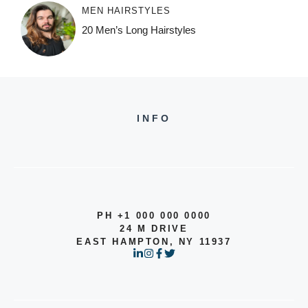
MEN HAIRSTYLES
20 Men’s Long Hairstyles
INFO
PH +1 000 000 0000
24 M DRIVE
EAST HAMPTON, NY 11937