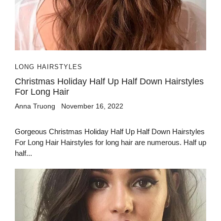
LONG HAIRSTYLES
Christmas Holiday Half Up Half Down Hairstyles
For Long Hair
Anna Truong
November 16, 2022
Gorgeous Christmas Holiday Half Up Half Down Hairstyles
For Long Hair Hairstyles for long hair are numerous. Half up
half...