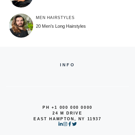
MEN HAIRSTYLES
20 Men’s Long Hairstyles
INFO
PH +1 000 000 0000
24 M DRIVE
EAST HAMPTON, NY 11937