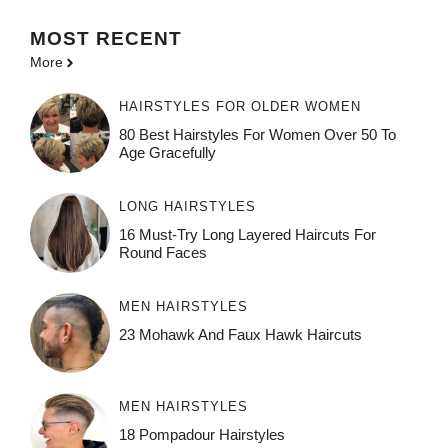
MOST
RECENT
More
HAIRSTYLES FOR OLDER WOMEN
80 Best Hairstyles For Women Over 50 To
Age Gracefully
LONG HAIRSTYLES
16 Must-Try Long Layered Haircuts For
Round Faces
MEN HAIRSTYLES
23 Mohawk And Faux Hawk Haircuts
MEN HAIRSTYLES
18 Pompadour Hairstyles