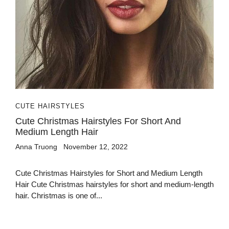
CUTE HAIRSTYLES
Cute Christmas Hairstyles For Short And
Medium Length Hair
Anna Truong
November 12, 2022
Cute Christmas Hairstyles for Short and Medium Length
Hair Cute Christmas hairstyles for short and medium-length
hair. Christmas is one of...