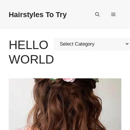
Skip
to
Hairstyles To Try
Menu
content
HELLO
Categories
WORLD