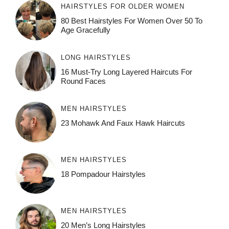
HAIRSTYLES FOR OLDER WOMEN
80 Best Hairstyles For Women Over 50 To
Age Gracefully
LONG HAIRSTYLES
16 Must-Try Long Layered Haircuts For
Round Faces
MEN HAIRSTYLES
23 Mohawk And Faux Hawk Haircuts
MEN HAIRSTYLES
18 Pompadour Hairstyles
MEN HAIRSTYLES
20 Men’s Long Hairstyles