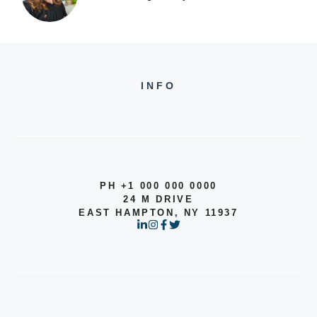
INFO
PH +1 000 000 0000
24 M DRIVE
EAST HAMPTON, NY 11937