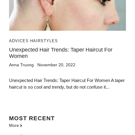
ADVICES HAIRSTYLES
Unexpected Hair Trends: Taper Haircut For
Women
Anna Truong
November 20, 2022
Unexpected Hair Trends: Taper Haircut For Women A taper
haircut is so cool and trendy, but do not confuse it...
MOST
RECENT
More