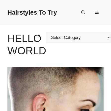
Skip
to
Hairstyles To Try
Menu
content
HELLO
Categories
WORLD