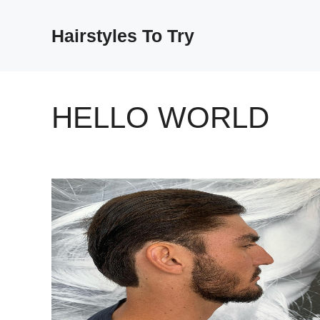
Skip
to
Hairstyles To Try
content
HELLO WORLD