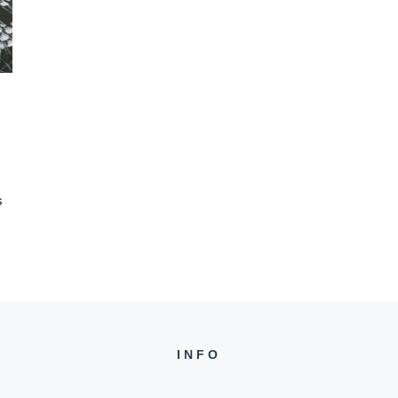
s
INFO