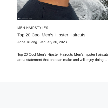
MEN HAIRSTYLES
Top 20 Cool Men’s Hipster Haircuts
Anna Truong
January 30, 2023
Top 20 Cool Men’s Hipster Haircuts Men’s hipster haircut
are a statement that one can make and will enjoy doing....