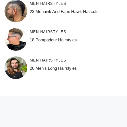
MEN HAIRSTYLES
23 Mohawk And Faux Hawk Haircuts
MEN HAIRSTYLES
18 Pompadour Hairstyles
MEN HAIRSTYLES
20 Men’s Long Hairstyles