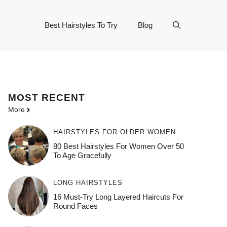
Best Hairstyles To Try
Blog
MOST
RECENT
More
HAIRSTYLES FOR OLDER WOMEN
80 Best Hairstyles For Women Over 50
To Age Gracefully
LONG HAIRSTYLES
16 Must-Try Long Layered Haircuts For
Round Faces