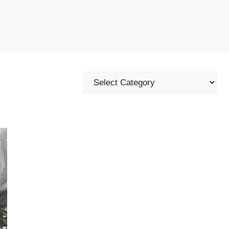
Categories