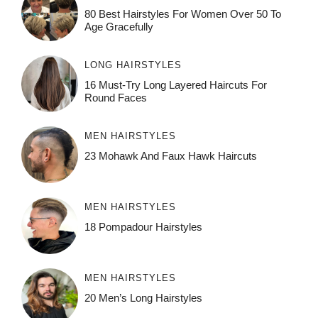
80 Best Hairstyles For Women Over 50 To
Age Gracefully
LONG HAIRSTYLES
16 Must-Try Long Layered Haircuts For
Round Faces
MEN HAIRSTYLES
23 Mohawk And Faux Hawk Haircuts
MEN HAIRSTYLES
18 Pompadour Hairstyles
MEN HAIRSTYLES
20 Men’s Long Hairstyles