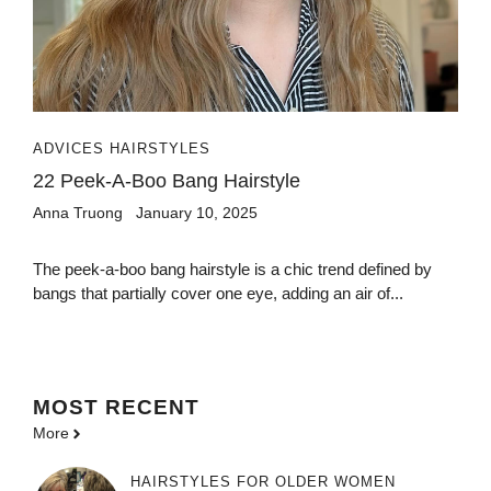
ADVICES HAIRSTYLES
22 Peek-A-Boo Bang Hairstyle
Anna Truong
January 10, 2025
The peek-a-boo bang hairstyle is a chic trend defined by
bangs that partially cover one eye, adding an air of...
MOST
RECENT
More
HAIRSTYLES FOR OLDER WOMEN