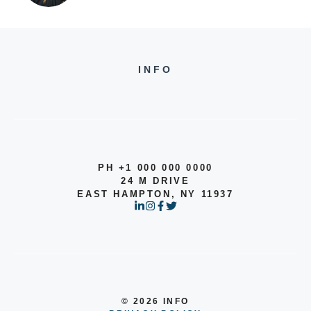
INFO
PH +1 000 000 0000
24 M DRIVE
EAST HAMPTON, NY 11937
© 2026 INFO