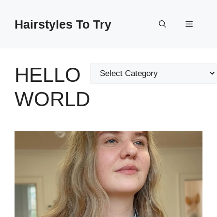
Skip
to
Hairstyles To Try
Menu
content
HELLO
Categories
WORLD