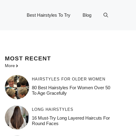
Best Hairstyles To Try
Blog
MOST
RECENT
More
HAIRSTYLES FOR OLDER WOMEN
80 Best Hairstyles For Women Over 50
To Age Gracefully
LONG HAIRSTYLES
16 Must-Try Long Layered Haircuts For
Round Faces