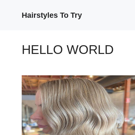
Skip
to
Hairstyles To Try
content
HELLO WORLD