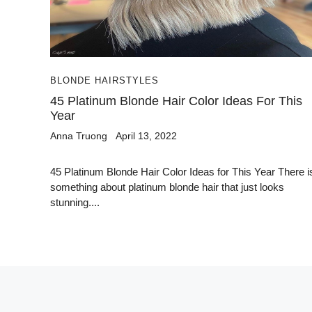
BLONDE HAIRSTYLES
45 Platinum Blonde Hair Color Ideas For This
Year
Anna Truong
April 13, 2022
45 Platinum Blonde Hair Color Ideas for This Year There i
something about platinum blonde hair that just looks
stunning....