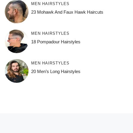
MEN HAIRSTYLES
23 Mohawk And Faux Hawk Haircuts
MEN HAIRSTYLES
18 Pompadour Hairstyles
MEN HAIRSTYLES
20 Men’s Long Hairstyles