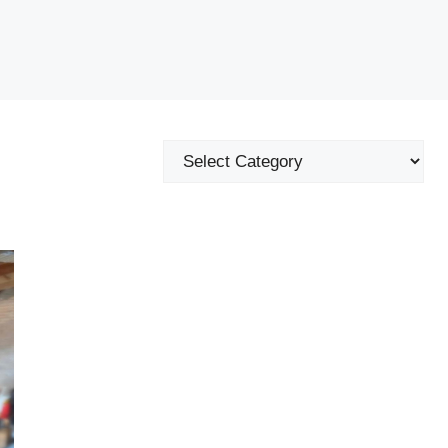
Categories