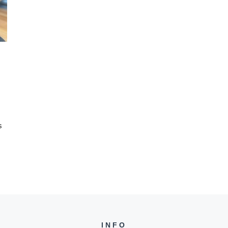
s
INFO